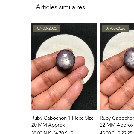
Articles similaires
07-08-2026
07-08-2026
Ruby Cabochon 1 Piece Size
Ruby Cabochon 
20 MM Approx
22 MM Approx
Prix original
Prix promotionnel
Prix original
Prix 
38,00 $US
24,70 $US
45,00 $US
29,25