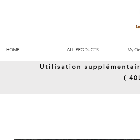
HOME
ALL PRODUCTS
My Or
Utilisation supplémentai
( 4