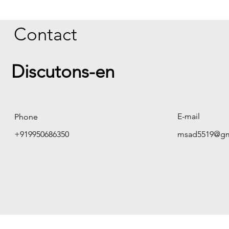
Contact
Discutons-en
E-mail
Phone
+919950686350
msad5519@gm