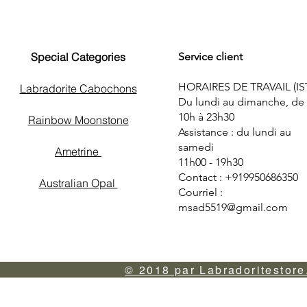
Special Categories
Service client
HORAIRES DE TRAVAIL (IS
Labradorite Cabochons
Du lundi au dimanche, de
10h à 23h30
Rainbow Moonstone
Assistance : du lundi au
samedi
Ametrine
11h00 - 19h30
Contact : +919950686350
Australian Opal
Courriel :
msad5519@gmail.com
© 2018 par Labradoritestore