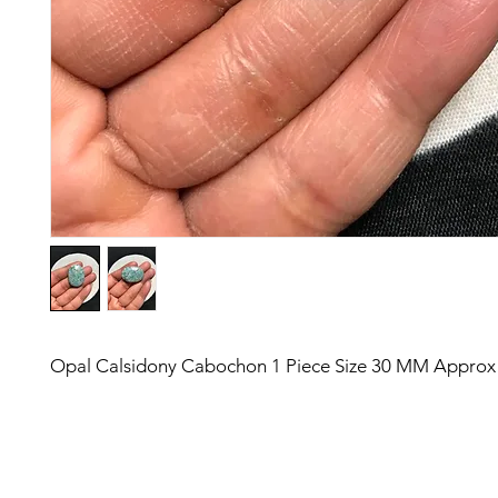
Opal Calsidony Cabochon 1 Piece Size 30 MM Approx