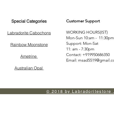
Special Categories
Customer Support
WORKING HOURS(IST)
Labradorite Cabochons
Mon-Sun 10:am - 11:30pm
Support: Mon-Sat
Rainbow Moonstone
11: am - 7:30pm
Contact: +919950686350
Ametrine
Email:
msad5519@gmail.
Australian Opal
© 2018 by Labradoritestore