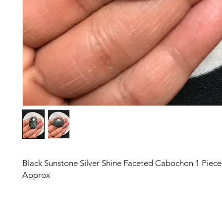
Black Sunstone Silver Shine Faceted Cabochon 1 Piec
Approx