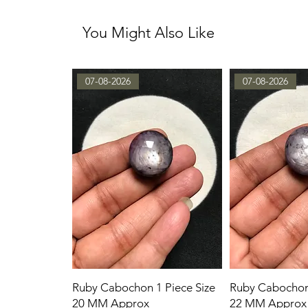
You Might Also Like
07-08-2026
07-08-2026
Ruby Cabochon 1 Piece Size
Ruby Cabochon 
20 MM Approx
22 MM Approx