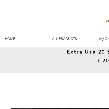
HOME
ALL PRODUCTS
My Or
Extra Use 20 
( 2