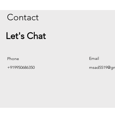
Contact
Let's Chat
Email
Phone
+919950686350
msad5519@gm