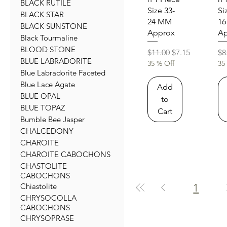
BLACK RUTILE
Size 33-
Si
BLACK STAR
24 MM
1
BLACK SUNSTONE
Approx
Ap
Black Tourmaline
BLOOD STONE
Regular Price
Sale Price
Re
$11.00
$7.15
$8
BLUE LABRADORITE
35 % Off
35
Blue Labradorite Faceted
Blue Lace Agate
Add
BLUE OPAL
to
BLUE TOPAZ
Cart
Bumble Bee Jasper
CHALCEDONY
CHAROITE
CHAROITE CABOCHONS
CHASTOLITE
CABOCHONS
1
Chiastolite
CHRYSOCOLLA
CABOCHONS
CHRYSOPRASE