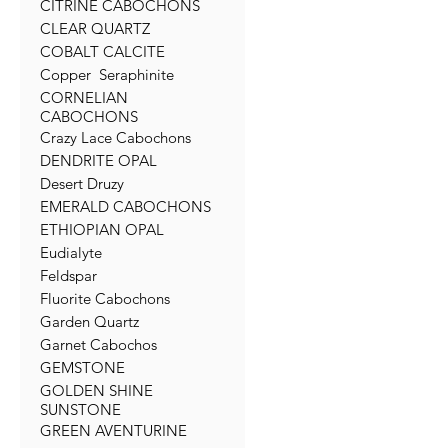
CITRINE CABOCHONS
CLEAR QUARTZ
COBALT CALCITE
Copper Seraphinite
CORNELIAN
CABOCHONS
Crazy Lace Cabochons
DENDRITE OPAL
Desert Druzy
EMERALD CABOCHONS
ETHIOPIAN OPAL
Eudialyte
Feldspar
Fluorite Cabochons
Garden Quartz
Garnet Cabochos
GEMSTONE
GOLDEN SHINE
SUNSTONE
GREEN AVENTURINE