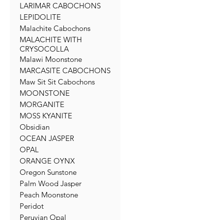
LARIMAR CABOCHONS
LEPIDOLITE
Malachite Cabochons
MALACHITE WITH
CRYSOCOLLA
Malawi Moonstone
MARCASITE CABOCHONS
Maw Sit Sit Cabochons
MOONSTONE
MORGANITE
MOSS KYANITE
Obsidian
OCEAN JASPER
OPAL
ORANGE OYNX
Oregon Sunstone
Palm Wood Jasper
Peach Moonstone
Peridot
Peruvian Opal