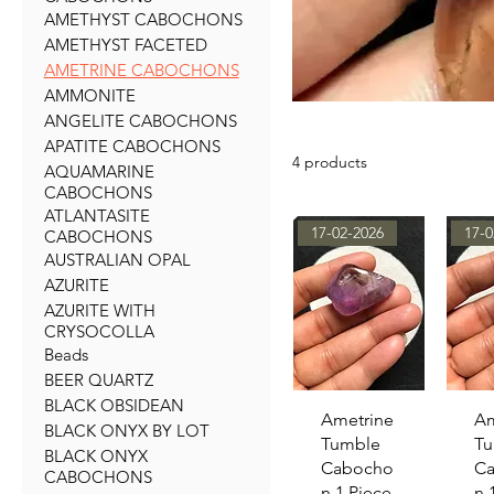
AMETHYST CABOCHONS
AMETHYST FACETED
AMETRINE CABOCHONS
AMMONITE
ANGELITE CABOCHONS
APATITE CABOCHONS
4 products
AQUAMARINE
CABOCHONS
ATLANTASITE
17-02-2026
17-0
CABOCHONS
AUSTRALIAN OPAL
AZURITE
AZURITE WITH
CRYSOCOLLA
Beads
BEER QUARTZ
BLACK OBSIDEAN
Quick View
Qu
Ametrine
Am
BLACK ONYX BY LOT
Tumble
Tu
BLACK ONYX
Cabocho
C
CABOCHONS
n 1 Piece
n 