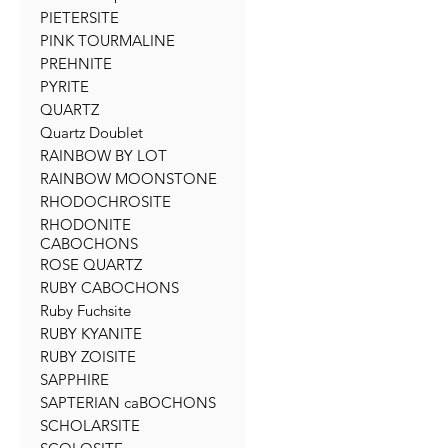
PIETERSITE
PINK TOURMALINE
PREHNITE
PYRITE
QUARTZ
Quartz Doublet
RAINBOW BY LOT
RAINBOW MOONSTONE
RHODOCHROSITE
RHODONITE
CABOCHONS
ROSE QUARTZ
RUBY CABOCHONS
Ruby Fuchsite
RUBY KYANITE
RUBY ZOISITE
SAPPHIRE
SAPTERIAN caBOCHONS
SCHOLARSITE