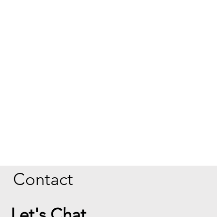
Contact
Let's Chat