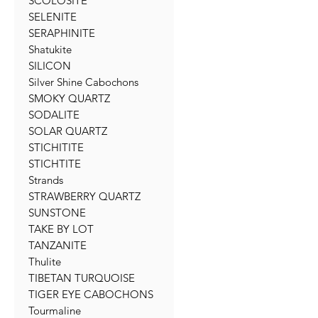
SCOLOSITE
SELENITE
SERAPHINITE
Shatukite
SILICON
Silver Shine Cabochons
SMOKY QUARTZ
SODALITE
SOLAR QUARTZ
STICHITITE
STICHTITE
Strands
STRAWBERRY QUARTZ
SUNSTONE
TAKE BY LOT
TANZANITE
Thulite
TIBETAN TURQUOISE
TIGER EYE CABOCHONS
Tourmaline