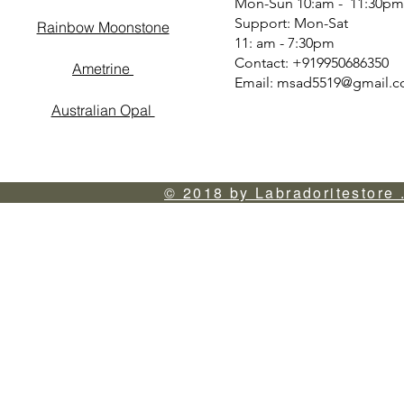
Mon-Sun 10:am - 11:30pm
Support: Mon-Sat
Rainbow Moonstone
11: am - 7:30pm
Contact: +919950686350
Ametrine
Email:
msad5519@gmail.
Australian Opal
© 2018 by Labradoritestore