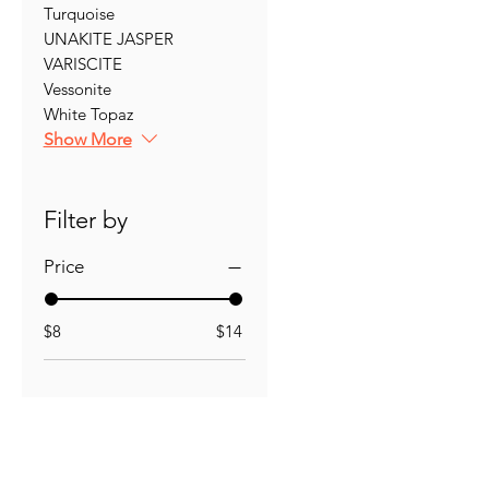
Turquoise
UNAKITE JASPER
VARISCITE
Vessonite
White Topaz
Show More
Filter by
Price
$8
$14