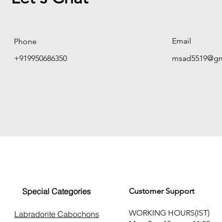
Email
Phone
+919950686350
msad5519@gm
Special Categories
Customer Support
WORKING HOURS(IST)
Labradorite Cabochons