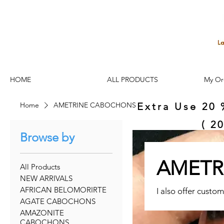
HOME
ALL PRODUCTS
My Or
Home
AMETRINE CABOCHONS
Extra Use 20 
( 2
Browse by
AMETR
All Products
NEW ARRIVALS
AFRICAN BELOMORIRTE
I also offer custom
AGATE CABOCHONS
AMAZONITE
CABOCHONS