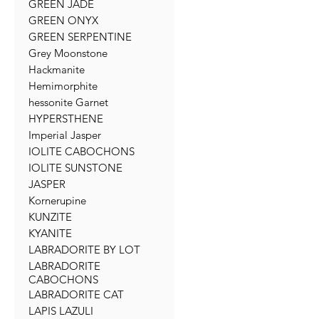
GREEN JADE
GREEN ONYX
GREEN SERPENTINE
Grey Moonstone
Hackmanite
Hemimorphite
hessonite Garnet
HYPERSTHENE
Imperial Jasper
IOLITE CABOCHONS
IOLITE SUNSTONE
JASPER
Kornerupine
KUNZITE
KYANITE
LABRADORITE BY LOT
LABRADORITE
CABOCHONS
LABRADORITE CAT
LAPIS LAZULI