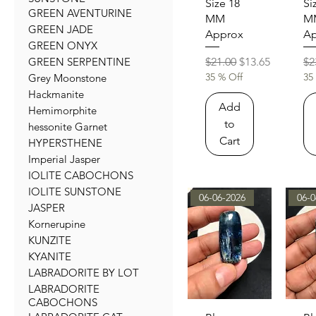
Size 18
Si
GREEN AVENTURINE
MM
M
GREEN JADE
Approx
Ap
GREEN ONYX
Regular Price
Sale Price
Re
$21.00
$13.65
$2
GREEN SERPENTINE
35 % Off
35
Grey Moonstone
Hackmanite
Add
Hemimorphite
to
hessonite Garnet
Cart
HYPERSTHENE
Imperial Jasper
IOLITE CABOCHONS
IOLITE SUNSTONE
06-06-2026
06-0
JASPER
Kornerupine
KUNZITE
KYANITE
LABRADORITE BY LOT
LABRADORITE
CABOCHONS