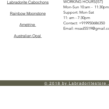
WORKING HOURS(IST)
Labradorite Cabochons
Mon-Sun 10:am - 11:30pm
Support: Mon-Sat
Rainbow Moonstone
11: am - 7:30pm
Contact: +919950686350
Ametrine
Email:
msad5519@gmail.
Australian Opal
© 2018 by Labradoritestore