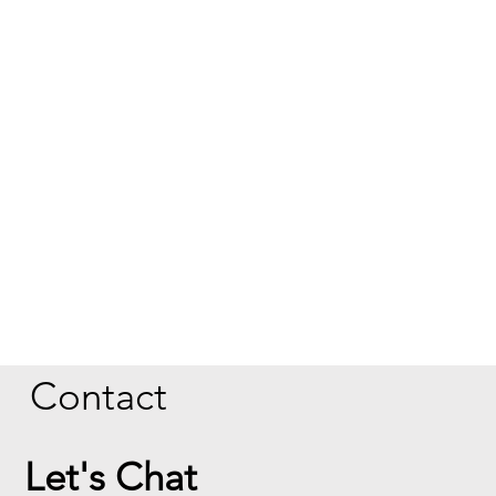
Contact
Let's Chat