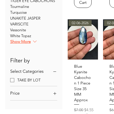
TIGER EYE CABOCHONS
Cart
Tourmaline
Turquoise
UNAKITE JASPER
02-06-2026
02-0
VARISCITE
Vessonite
White Topaz
Show More
Filter by
Quick View
Qu
Blue
Bl
Select Categories
Kyanite
Ky
Cabocho
C
TAKE BY LOT
n 1 Piece
n 
Size 35
Si
Price
MM
M
Approx
Ap
$5
$39
Regular Price
Sale Price
Re
$7.00
$4.55
$6