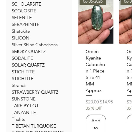
06-06-2026
06-0
SCHOLARSITE
SCOLOSITE
SELENITE
SERAPHINITE
Shatukite
SILICON
Silver Shine Cabochons
Quick View
Qu
Green
Gr
SMOKY QUARTZ
Kyanite
Ky
SODALITE
Cabocho
C
SOLAR QUARTZ
n 1 Piece
n 
STICHITITE
Size 41
Si
STICHTITE
MM
M
Strands
Approx
Ap
STRAWBERRY QUARTZ
SUNSTONE
Regular Price
Sale Price
Re
$23.00
$14.95
$3
TAKE BY LOT
35 % Off
35
TANZANITE
Thulite
Add
TIBETAN TURQUOISE
to