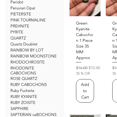
Peridot
Peruvian Opal
PIETERSITE
PINK TOURMALINE
Quick View
Qu
Green
Gr
PREHNITE
Kyanite
Ky
PYRITE
Cabocho
C
QUARTZ
n 1 Piece
n 
Quartz Doublet
Size 35
Si
RAINBOW BY LOT
MM
M
RAINBOW MOONSTONE
Approx
Ap
RHODOCHROSITE
Regular Price
Sale Price
Re
$16.00
$10.40
$1
RHODONITE
CABOCHONS
35 % Off
35
ROSE QUARTZ
Add
RUBY CABOCHONS
Ruby Fuchsite
to
RUBY KYANITE
Cart
RUBY ZOISITE
SAPPHIRE
SAPTERIAN caBOCHONS