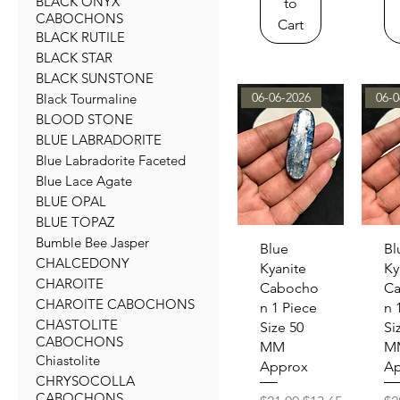
BLACK ONYX
to
CABOCHONS
Cart
BLACK RUTILE
BLACK STAR
BLACK SUNSTONE
06-06-2026
06-0
Black Tourmaline
BLOOD STONE
BLUE LABRADORITE
Blue Labradorite Faceted
Blue Lace Agate
BLUE OPAL
BLUE TOPAZ
Bumble Bee Jasper
Quick View
Qu
Blue
Bl
CHALCEDONY
Kyanite
Ky
CHAROITE
Cabocho
C
CHAROITE CABOCHONS
n 1 Piece
n 
CHASTOLITE
Size 50
Si
CABOCHONS
MM
M
Chiastolite
Approx
Ap
CHRYSOCOLLA
CABOCHONS