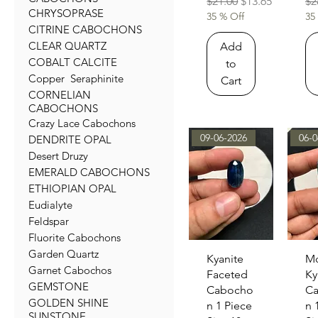
Regular Price
Sale Price
Re
$21.00
$13.65
$2
CHRYSOPRASE
35 % Off
35
CITRINE CABOCHONS
CLEAR QUARTZ
Add
COBALT CALCITE
to
Copper Seraphinite
Cart
CORNELIAN
CABOCHONS
Crazy Lace Cabochons
09-06-2026
06-0
DENDRITE OPAL
Desert Druzy
EMERALD CABOCHONS
ETHIOPIAN OPAL
Eudialyte
Feldspar
Fluorite Cabochons
Garden Quartz
Quick View
Qu
Kyanite
M
Garnet Cabochos
Faceted
Ky
GEMSTONE
Cabocho
C
GOLDEN SHINE
n 1 Piece
n 
SUNSTONE