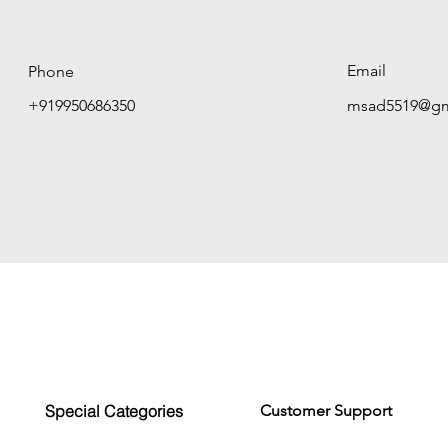
Email
Phone
+919950686350
msad5519@gm
Special Categories
Customer Support