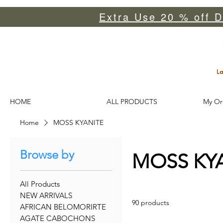
Extra Use 20 % off D
HOME
ALL PRODUCTS
My Or
Home
MOSS KYANITE
Browse by
MOSS KY
All Products
NEW ARRIVALS
90 products
AFRICAN BELOMORIRTE
AGATE CABOCHONS