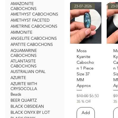
AMAZONITE
23-07-2026
23-0
CABOCHONS
AMETHYST CABOCHONS
AMETHYST FACETED
AMETRINE CABOCHONS
AMMONITE
ANGELITE CABOCHONS
APATITE CABOCHONS
AQUAMARINE
Quick View
Qu
Moss
M
CABOCHONS
Kyanite
Ky
ATLANTASITE
Cabocho
C
CABOCHONS
n 1 Piece
n 
AUSTRALIAN OPAL
Size 37
Si
AZURITE
MM
M
AZURITE WITH
Approx
Ap
CRYSOCOLLA
Beads
Regular Price
Sale Price
Re
$10.00
$6.50
$9
BEER QUARTZ
35 % Off
35
BLACK OBSIDEAN
BLACK ONYX BY LOT
Add