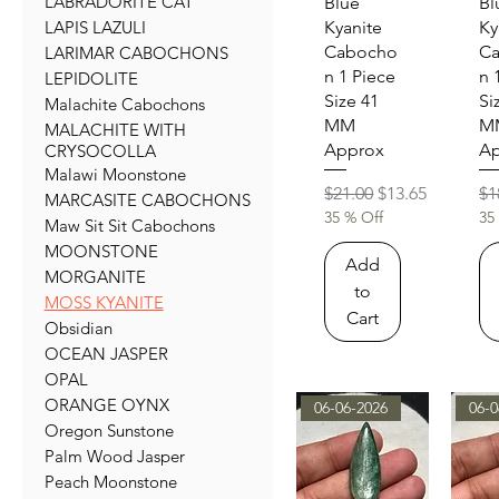
LABRADORITE CAT
Quick View
Qu
Blue
Bl
LAPIS LAZULI
Kyanite
Ky
Cabocho
C
LARIMAR CABOCHONS
n 1 Piece
n 
LEPIDOLITE
Size 41
Si
Malachite Cabochons
MM
M
MALACHITE WITH
Approx
Ap
CRYSOCOLLA
Malawi Moonstone
Regular Price
Sale Price
Re
$21.00
$13.65
$1
MARCASITE CABOCHONS
35 % Off
35
Maw Sit Sit Cabochons
MOONSTONE
Add
MORGANITE
to
MOSS KYANITE
Cart
Obsidian
OCEAN JASPER
OPAL
ORANGE OYNX
06-06-2026
06-0
Oregon Sunstone
Palm Wood Jasper
Peach Moonstone