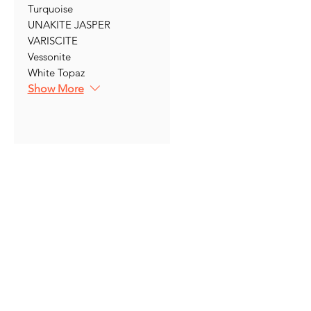
Turquoise
UNAKITE JASPER
VARISCITE
Vessonite
White Topaz
Show More