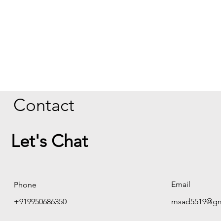
Contact
Let's Chat
Email
Phone
+919950686350
msad5519@gm