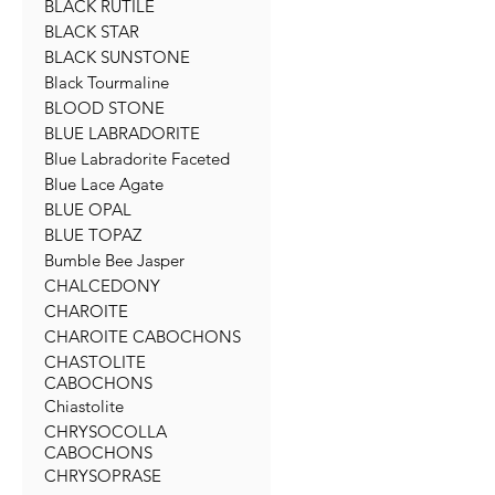
BLACK RUTILE
BLACK STAR
BLACK SUNSTONE
Black Tourmaline
BLOOD STONE
BLUE LABRADORITE
Blue Labradorite Faceted
Blue Lace Agate
BLUE OPAL
BLUE TOPAZ
Bumble Bee Jasper
CHALCEDONY
CHAROITE
CHAROITE CABOCHONS
CHASTOLITE
CABOCHONS
Chiastolite
CHRYSOCOLLA
CABOCHONS
CHRYSOPRASE