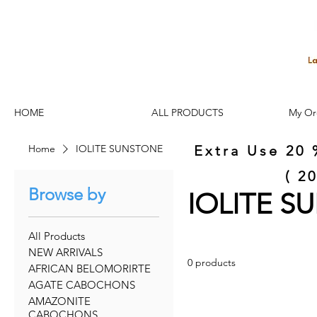
HOME
ALL PRODUCTS
My Or
Home
IOLITE SUNSTONE
Extra Use 20 
( 2
Browse by
IOLITE 
All Products
NEW ARRIVALS
0 products
AFRICAN BELOMORIRTE
AGATE CABOCHONS
AMAZONITE
CABOCHONS