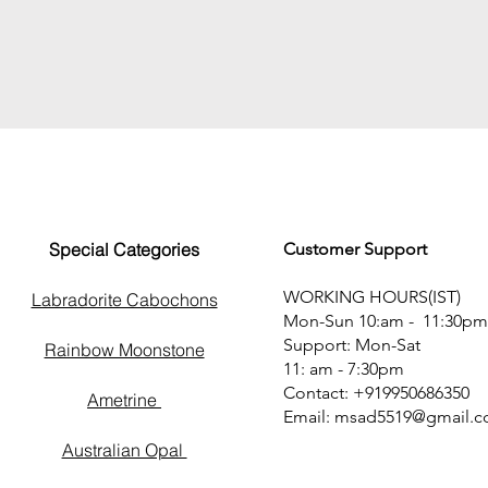
Special Categories
Customer Support
WORKING HOURS(IST)
Labradorite Cabochons
Mon-Sun 10:am - 11:30pm
Support: Mon-Sat
Rainbow Moonstone
11: am - 7:30pm
Contact: +919950686350
Ametrine
Email:
msad5519@gmail.
Australian Opal