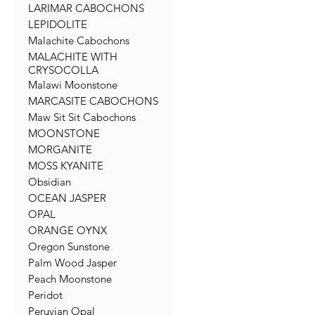
LARIMAR CABOCHONS
LEPIDOLITE
Malachite Cabochons
MALACHITE WITH
CRYSOCOLLA
Malawi Moonstone
MARCASITE CABOCHONS
Maw Sit Sit Cabochons
MOONSTONE
MORGANITE
MOSS KYANITE
Obsidian
OCEAN JASPER
OPAL
ORANGE OYNX
Oregon Sunstone
Palm Wood Jasper
Peach Moonstone
Peridot
Peruvian Opal