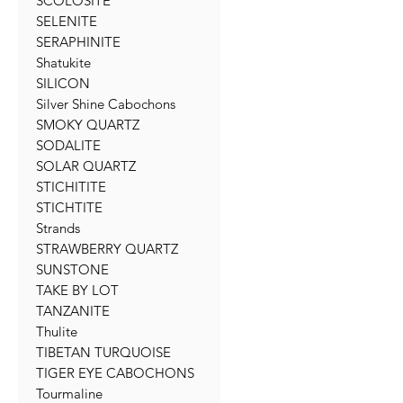
SCOLOSITE
SELENITE
SERAPHINITE
Shatukite
SILICON
Silver Shine Cabochons
SMOKY QUARTZ
SODALITE
SOLAR QUARTZ
STICHITITE
STICHTITE
Strands
STRAWBERRY QUARTZ
SUNSTONE
TAKE BY LOT
TANZANITE
Thulite
TIBETAN TURQUOISE
TIGER EYE CABOCHONS
Tourmaline