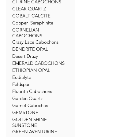
CITRINE CABOCHONS
CLEAR QUARTZ
COBALT CALCITE
Copper Seraphinite
CORNELIAN
CABOCHONS
Crazy Lace Cabochons
DENDRITE OPAL
Desert Druzy
EMERALD CABOCHONS
ETHIOPIAN OPAL
Eudialyte
Feldspar
Fluorite Cabochons
Garden Quartz
Garnet Cabochos
GEMSTONE
GOLDEN SHINE
SUNSTONE
GREEN AVENTURINE