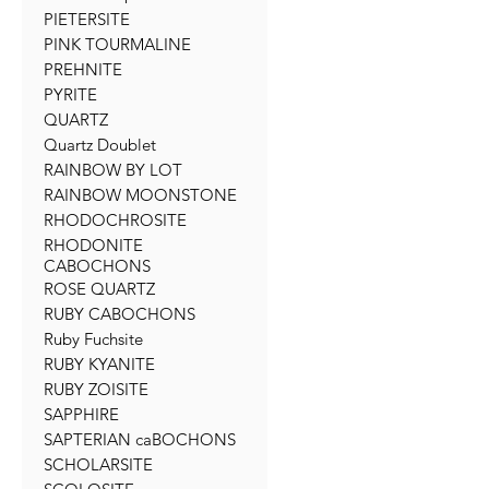
PIETERSITE
PINK TOURMALINE
PREHNITE
PYRITE
QUARTZ
Quartz Doublet
RAINBOW BY LOT
RAINBOW MOONSTONE
RHODOCHROSITE
RHODONITE
CABOCHONS
ROSE QUARTZ
RUBY CABOCHONS
Ruby Fuchsite
RUBY KYANITE
RUBY ZOISITE
SAPPHIRE
SAPTERIAN caBOCHONS
SCHOLARSITE