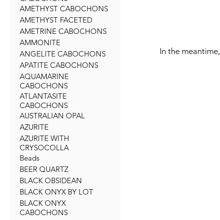
AMETHYST CABOCHONS
AMETHYST FACETED
AMETRINE CABOCHONS
AMMONITE
In the meantime,
ANGELITE CABOCHONS
APATITE CABOCHONS
AQUAMARINE
CABOCHONS
ATLANTASITE
CABOCHONS
AUSTRALIAN OPAL
AZURITE
AZURITE WITH
CRYSOCOLLA
Beads
BEER QUARTZ
BLACK OBSIDEAN
BLACK ONYX BY LOT
BLACK ONYX
CABOCHONS