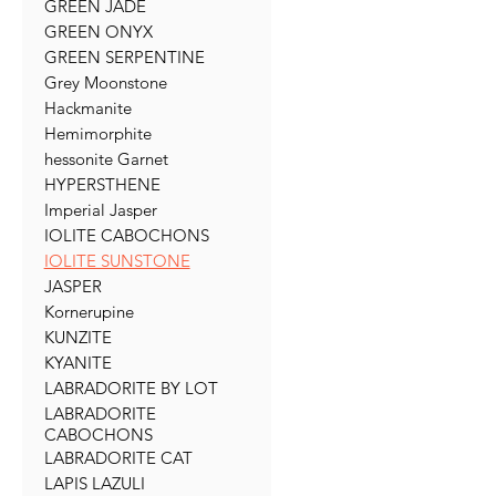
GREEN JADE
GREEN ONYX
GREEN SERPENTINE
Grey Moonstone
Hackmanite
Hemimorphite
hessonite Garnet
HYPERSTHENE
Imperial Jasper
IOLITE CABOCHONS
IOLITE SUNSTONE
JASPER
Kornerupine
KUNZITE
KYANITE
LABRADORITE BY LOT
LABRADORITE
CABOCHONS
LABRADORITE CAT
LAPIS LAZULI