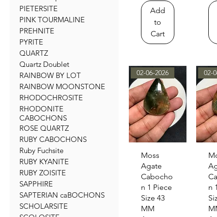
PIETERSITE
Add
PINK TOURMALINE
to
PREHNITE
Cart
PYRITE
QUARTZ
Quartz Doublet
02-06-2026
02-0
RAINBOW BY LOT
RAINBOW MOONSTONE
RHODOCHROSITE
RHODONITE
CABOCHONS
ROSE QUARTZ
RUBY CABOCHONS
Ruby Fuchsite
Quick View
Qu
Moss
M
RUBY KYANITE
Agate
Ag
RUBY ZOISITE
Cabocho
C
SAPPHIRE
n 1 Piece
n 
SAPTERIAN caBOCHONS
Size 43
Si
SCHOLARSITE
MM
M