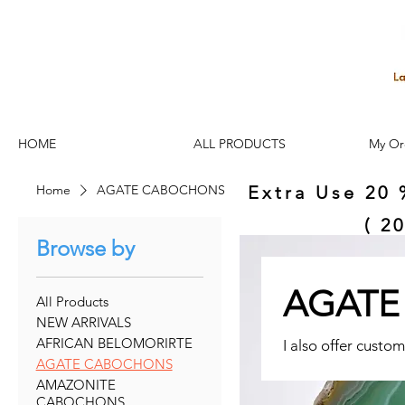
HOME
ALL PRODUCTS
My Or
Home
AGATE CABOCHONS
Extra Use 20 
( 2
Browse by
AGATE
All Products
NEW ARRIVALS
AFRICAN BELOMORIRTE
I also offer custom
AGATE CABOCHONS
AMAZONITE
CABOCHONS