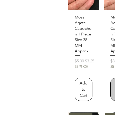
Quick View
Qu
Moss
M
Agate
Ag
Cabocho
C
n 1 Piece
n 
Size 38
Si
MM
M
Approx
Ap
Regular Price
Sale Price
Re
$5.00
$3.25
$3
35 % Off
35
Add
to
Cart