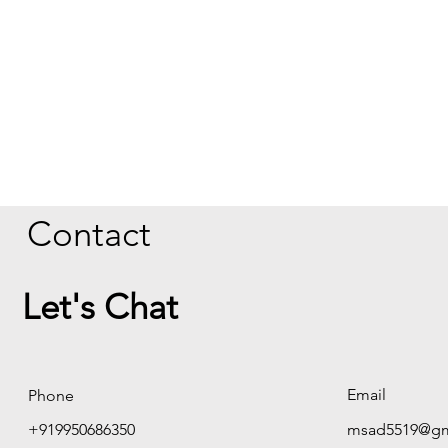
Contact
Let's Chat
Email
Phone
+919950686350
msad5519@gm