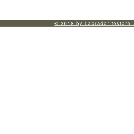
© 2018 by Labradoritestore