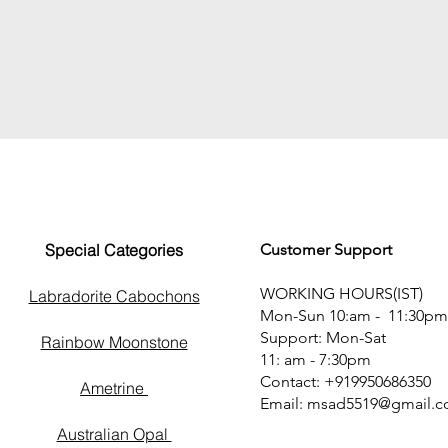
Special Categories
Customer Support
WORKING HOURS(IST)
Labradorite Cabochons
Mon-Sun 10:am - 11:30pm
Support: Mon-Sat
Rainbow Moonstone
11: am - 7:30pm
Contact: +919950686350
Ametrine
Email:
msad5519@gmail.
Australian Opal