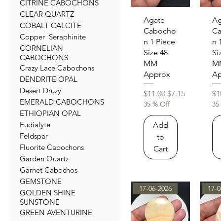
CITRINE CABOCHONS
CLEAR QUARTZ
Quick View
Qu
Agate
Ag
COBALT CALCITE
Cabocho
C
Copper Seraphinite
n 1 Piece
n 
CORNELIAN
Size 48
Si
CABOCHONS
MM
M
Crazy Lace Cabochons
Approx
Ap
DENDRITE OPAL
Desert Druzy
Regular Price
Sale Price
Re
$11.00
$7.15
$1
EMERALD CABOCHONS
35 % Off
35
ETHIOPIAN OPAL
Eudialyte
Add
Feldspar
to
Fluorite Cabochons
Cart
Garden Quartz
Garnet Cabochos
GEMSTONE
17-06-2026
17-0
GOLDEN SHINE
SUNSTONE
GREEN AVENTURINE