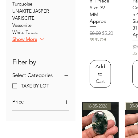
n 1 Piece
Fa
Turquoise
Size 39
C
UNAKITE JASPER
MM
n 
VARISCITE
Approx
Si
Vessonite
3
White Topaz
Regular Price
Sale Price
$8.00
$5.20
Ap
Show More
35 % Off
Re
$2
35
Filter by
Add
to
Select Categories
Cart
TAKE BY LOT
Price
16-05-2026
09-0
$3
$42