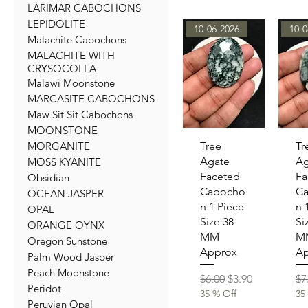
LARIMAR CABOCHONS
LEPIDOLITE
10-06-2026
10-0
Malachite Cabochons
MALACHITE WITH
CRYSOCOLLA
Malawi Moonstone
MARCASITE CABOCHONS
Maw Sit Sit Cabochons
MOONSTONE
Quick View
Qu
MORGANITE
Tree
Tr
Agate
Ag
MOSS KYANITE
Faceted
Fa
Obsidian
Cabocho
C
OCEAN JASPER
n 1 Piece
n 
OPAL
Size 38
Si
ORANGE OYNX
MM
M
Oregon Sunstone
Approx
Ap
Palm Wood Jasper
Peach Moonstone
Regular Price
Sale Price
Re
$6.00
$3.90
$7
Peridot
35 % Off
35
Peruvian Opal