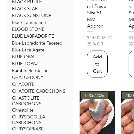
BLACK RUTILE
n 1 Piece
n 
BLACK STAR
Size 51
Si
BLACK SUNSTONE
MM
M
Black Tourmaline
Approx
Ap
BLOOD STONE
BLUE LABRADORITE
Regular Price
Sale Price
Re
$14.00
$9.10
$1
Blue Labradorite Faceted
35 % Off
35
Blue Lace Agate
Add
BLUE OPAL
BLUE TOPAZ
to
Bumble Bee Jasper
Cart
CHALCEDONY
CHAROITE
CHAROITE CABOCHONS
18/06/2026
18/0
CHASTOLITE
CABOCHONS
Chiastolite
CHRYSOCOLLA
CABOCHONS
CHRYSOPRASE