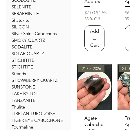
SCOLOSITE
Approx
Ap
SELENITE
Regular Price
Sale Price
Re
$7.00
$4.55
$6
SERAPHINITE
35 % Off
35
Shatukite
SILICON
Add
Silver Shine Cabochons
to
SMOKY QUARTZ
Cart
SODALITE
SOLAR QUARTZ
STICHITITE
STICHTITE
21-05-2026
21-0
Strands
STRAWBERRY QUARTZ
SUNSTONE
TAKE BY LOT
TANZANITE
Thulite
TIBETAN TURQUOISE
Quick View
Qu
Agate
Tr
TIGER EYE CABOCHONS
Cabocho
Ag
Tourmaline