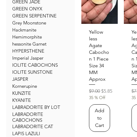
GREEN JADE
GREEN ONYX
GREEN SERPENTINE
Grey Moonstone
Hackmanite
Quick View
Qu
Yellow
Ye
Hemimorphite
less
le
hessonite Garnet
Agate
Ag
HYPERSTHENE
Cabocho
C
Imperial Jasper
n 1 Piece
n 
IOLITE CABOCHONS
Size 34
Si
IOLITE SUNSTONE
MM
M
JASPER
Approx
Ap
Kornerupine
Regular Price
Sale Price
Re
$9.00
$5.85
$7
KUNZITE
35 % Off
35
KYANITE
LABRADORITE BY LOT
Add
LABRADORITE
to
CABOCHONS
Cart
LABRADORITE CAT
LAPIS LAZULI