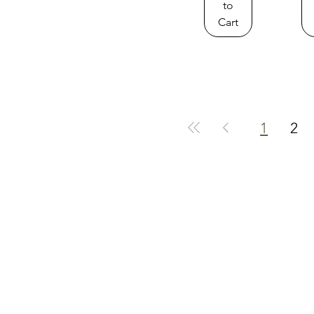
to
Cart
1
2