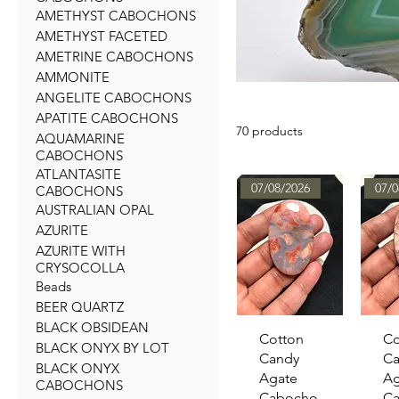
AMETHYST CABOCHONS
AMETHYST FACETED
AMETRINE CABOCHONS
AMMONITE
ANGELITE CABOCHONS
APATITE CABOCHONS
70 products
AQUAMARINE
CABOCHONS
ATLANTASITE
07/08/2026
07/0
CABOCHONS
AUSTRALIAN OPAL
AZURITE
AZURITE WITH
CRYSOCOLLA
Beads
BEER QUARTZ
BLACK OBSIDEAN
Quick View
Qu
Cotton
Co
BLACK ONYX BY LOT
Candy
Ca
BLACK ONYX
Agate
Ag
CABOCHONS
Cabocho
C