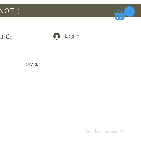
NOT ) ​
Log In
ch
MORE
Sort by:
Newest