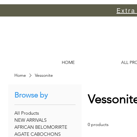
Extra
HOME
ALL PR
Home
Vessonite
Browse by
Vessonit
All Products
NEW ARRIVALS
0 products
AFRICAN BELOMORIRTE
AGATE CABOCHONS