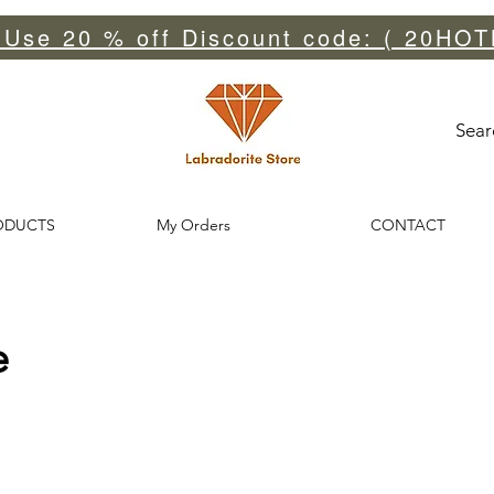
 Use 20 % off Discount code: ( 20HOT
Sear
ODUCTS
My Orders
CONTACT
e