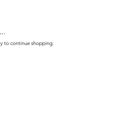
..
ry to continue shopping.