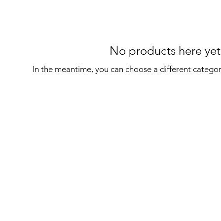
No products here yet.
In the meantime, you can choose a different catego