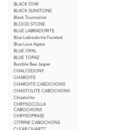
BLACK STAR
BLACK SUNSTONE
Black Tourmaline
BLOOD STONE
BLUE LABRADORITE
Blue Labradorite Faceted
Blue Lace Agate
BLUE OPAL
BLUE TOPAZ
Bumble Bee Jasper
CHALCEDONY
CHAROITE
CHAROITE CABOCHONS
CHASTOLITE CABOCHONS
Chiastolite
CHRYSOCOLLA
CABOCHONS
CHRYSOPRASE
CITRINE CABOCHONS
CLEAR QUARTZ