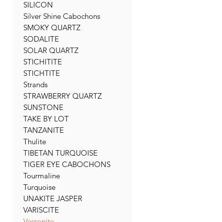
SILICON
Silver Shine Cabochons
SMOKY QUARTZ
SODALITE
SOLAR QUARTZ
STICHITITE
STICHTITE
Strands
STRAWBERRY QUARTZ
SUNSTONE
TAKE BY LOT
TANZANITE
Thulite
TIBETAN TURQUOISE
TIGER EYE CABOCHONS
Tourmaline
Turquoise
UNAKITE JASPER
VARISCITE
Vessonite