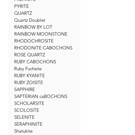
PYRITE
QUARTZ
Quartz Doublet
RAINBOW BY LOT
RAINBOW MOONSTONE
RHODOCHROSITE
RHODONITE CABOCHONS
ROSE QUARTZ
RUBY CABOCHONS
Ruby Fuchsite
RUBY KYANITE
RUBY ZOISITE
SAPPHIRE
SAPTERIAN caBOCHONS
SCHOLARSITE
SCOLOSITE
SELENITE
SERAPHINITE
Shatukite