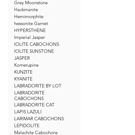
Grey Moonstone
Hackmanite
Hemimorphite
hessonite Garnet
HYPERSTHENE
Imperial Jasper
IOLITE CABOCHONS
IOLITE SUNSTONE
JASPER
Kornerupine
KUNZITE
KYANITE
LABRADORITE BY LOT
LABRADORITE
CABOCHONS
LABRADORITE CAT
LAPIS LAZULI
LARIMAR CABOCHONS
LEPIDOLITE
Malachite Cabochons