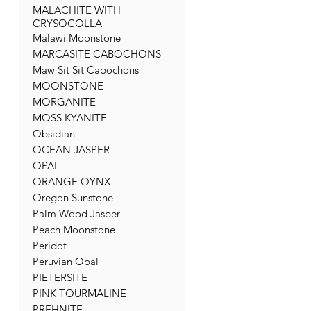
MALACHITE WITH
CRYSOCOLLA
Malawi Moonstone
MARCASITE CABOCHONS
Maw Sit Sit Cabochons
MOONSTONE
MORGANITE
MOSS KYANITE
Obsidian
OCEAN JASPER
OPAL
ORANGE OYNX
Oregon Sunstone
Palm Wood Jasper
Peach Moonstone
Peridot
Peruvian Opal
PIETERSITE
PINK TOURMALINE
PREHNITE