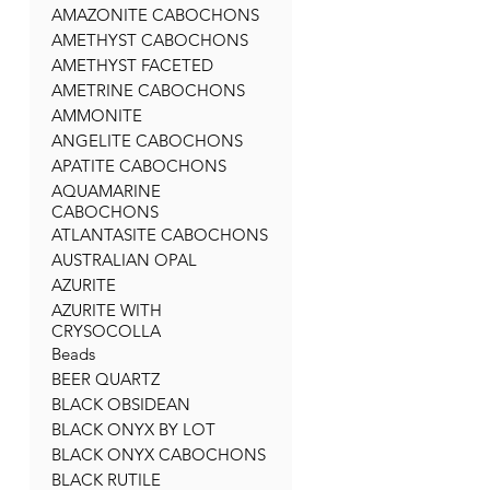
AMAZONITE CABOCHONS
AMETHYST CABOCHONS
AMETHYST FACETED
AMETRINE CABOCHONS
AMMONITE
ANGELITE CABOCHONS
APATITE CABOCHONS
AQUAMARINE
CABOCHONS
ATLANTASITE CABOCHONS
AUSTRALIAN OPAL
AZURITE
AZURITE WITH
CRYSOCOLLA
Beads
BEER QUARTZ
BLACK OBSIDEAN
BLACK ONYX BY LOT
BLACK ONYX CABOCHONS
BLACK RUTILE