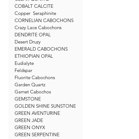
COBALT CALCITE
Copper Seraphinite
CORNELIAN CABOCHONS
Crazy Lace Cabochons
DENDRITE OPAL
Desert Druzy
EMERALD CABOCHONS
ETHIOPIAN OPAL
Eudialyte
Feldspar
Fluorite Cabochons
Garden Quartz
Garnet Cabochos
GEMSTONE
GOLDEN SHINE SUNSTONE
GREEN AVENTURINE
GREEN JADE
GREEN ONYX
GREEN SERPENTINE