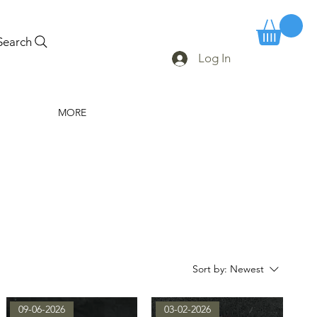
Search
Log In
MORE
Sort by:
Newest
09-06-2026
03-02-2026