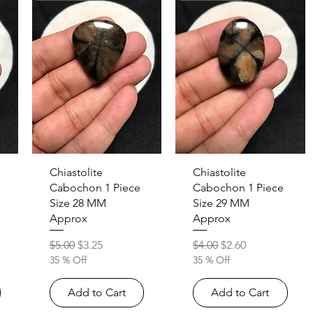
Quick View
Quick View
Chiastolite
Chiastolite
Cabochon 1 Piece
Cabochon 1 Piece
Size 28 MM
Size 29 MM
Approx
Approx
Regular Price
Sale Price
Regular Price
Sale Price
$5.00
$3.25
$4.00
$2.60
35 % Off
35 % Off
Add to Cart
Add to Cart