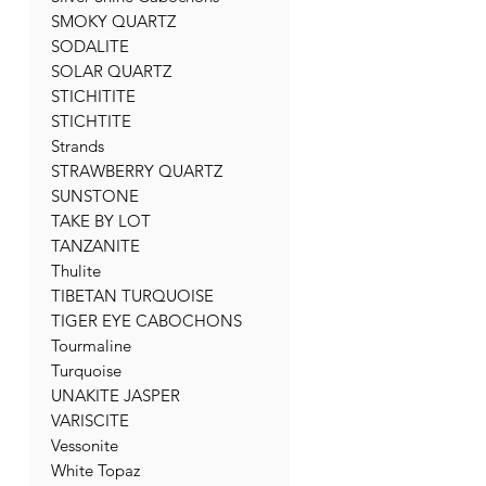
SMOKY QUARTZ
SODALITE
SOLAR QUARTZ
STICHITITE
STICHTITE
Strands
STRAWBERRY QUARTZ
SUNSTONE
TAKE BY LOT
TANZANITE
Thulite
TIBETAN TURQUOISE
TIGER EYE CABOCHONS
Tourmaline
Turquoise
UNAKITE JASPER
VARISCITE
Vessonite
White Topaz