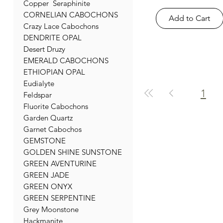
Copper Seraphinite
CORNELIAN CABOCHONS
Add to Cart
Crazy Lace Cabochons
DENDRITE OPAL
Desert Druzy
EMERALD CABOCHONS
ETHIOPIAN OPAL
Eudialyte
1
Feldspar
Fluorite Cabochons
Garden Quartz
Garnet Cabochos
GEMSTONE
GOLDEN SHINE SUNSTONE
GREEN AVENTURINE
GREEN JADE
GREEN ONYX
GREEN SERPENTINE
Grey Moonstone
Hackmanite