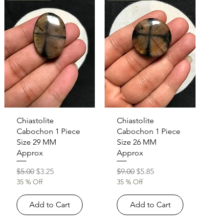
Quick View
Quick View
Chiastolite
Chiastolite
Cabochon 1 Piece
Cabochon 1 Piece
Size 29 MM
Size 26 MM
Approx
Approx
Regular Price
Sale Price
Regular Price
Sale Price
$5.00
$3.25
$9.00
$5.85
35 % Off
35 % Off
Add to Cart
Add to Cart