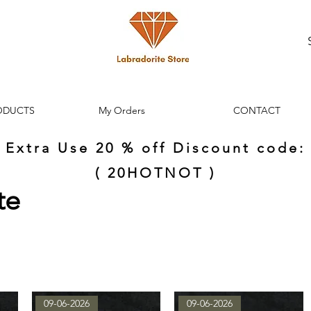
ODUCTS
My Orders
CONTACT
Extra Use 20 % off Discount code:
( 20HOTNOT )
te
09-06-2026
09-06-2026