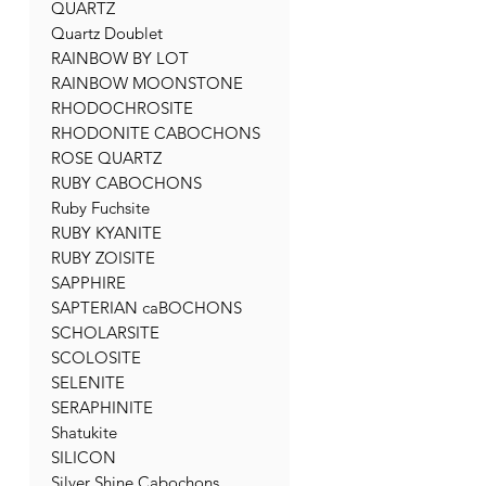
QUARTZ
Quartz Doublet
RAINBOW BY LOT
RAINBOW MOONSTONE
RHODOCHROSITE
RHODONITE CABOCHONS
ROSE QUARTZ
RUBY CABOCHONS
Ruby Fuchsite
RUBY KYANITE
RUBY ZOISITE
SAPPHIRE
SAPTERIAN caBOCHONS
SCHOLARSITE
SCOLOSITE
SELENITE
SERAPHINITE
Shatukite
SILICON
Silver Shine Cabochons