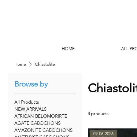
HOME
ALL PR
Home
Chiastolite
Browse by
Chiastoli
All Products
NEW ARRIVALS
8 products
AFRICAN BELOMORIRTE
AGATE CABOCHONS
AMAZONITE CABOCHONS
09-06-2026