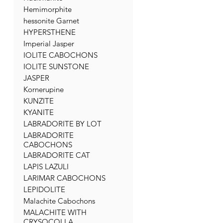
Hemimorphite
hessonite Garnet
HYPERSTHENE
Imperial Jasper
IOLITE CABOCHONS
IOLITE SUNSTONE
JASPER
Kornerupine
KUNZITE
KYANITE
LABRADORITE BY LOT
LABRADORITE
CABOCHONS
LABRADORITE CAT
LAPIS LAZULI
LARIMAR CABOCHONS
LEPIDOLITE
Malachite Cabochons
MALACHITE WITH
CRYSOCOLLA