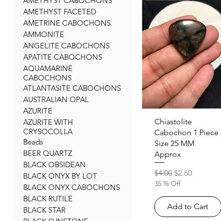
AMETHYST CABOCHONS
AMETHYST FACETED
AMETRINE CABOCHONS
AMMONITE
ANGELITE CABOCHONS
APATITE CABOCHONS
AQUAMARINE
CABOCHONS
ATLANTASITE CABOCHONS
AUSTRALIAN OPAL
AZURITE
Quick View
Chiastolite
AZURITE WITH
CRYSOCOLLA
Cabochon 1 Piece
Beads
Size 25 MM
BEER QUARTZ
Approx
BLACK OBSIDEAN
Regular Price
Sale Price
$4.00
$2.60
BLACK ONYX BY LOT
35 % Off
BLACK ONYX CABOCHONS
BLACK RUTILE
Add to Cart
BLACK STAR