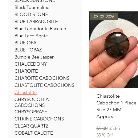
BLACK SUNSTONE
Black Tourmaline
BLOOD STONE
03-02-2026
BLUE LABRADORITE
Blue Labradorite Faceted
Blue Lace Agate
BLUE OPAL
BLUE TOPAZ
Bumble Bee Jasper
CHALCEDONY
CHAROITE
CHAROITE CABOCHONS
CHASTOLITE CABOCHONS
Chiastolite
Quick View
Chiastolite
CHRYSOCOLLA
Cabochon 1 Piece
CABOCHONS
Size 27 MM
CHRYSOPRASE
Approx
CITRINE CABOCHONS
CLEAR QUARTZ
Regular Price
Sale Price
$9.00
$5.85
COBALT CALCITE
35 % Off