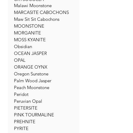
Malawi Moonstone
MARCASITE CABOCHONS
Maw Sit Sit Cabochons
MOONSTONE
MORGANITE
MOSS KYANITE
Obsidian
OCEAN JASPER
OPAL
ORANGE OYNX
Oregon Sunstone
Palm Wood Jasper
Peach Moonstone
Peridot
Peruvian Opal
PIETERSITE
PINK TOURMALINE
PREHNITE
PYRITE