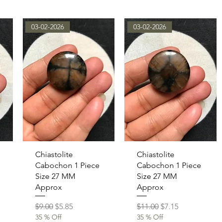
03-02-2026
03-02-2026
Quick View
Quick View
Chiastolite
Chiastolite
Cabochon 1 Piece
Cabochon 1 Piece
Size 27 MM
Size 27 MM
Approx
Approx
Regular Price
Sale Price
Regular Price
Sale Price
$9.00
$5.85
$11.00
$7.15
35 % Off
35 % Off