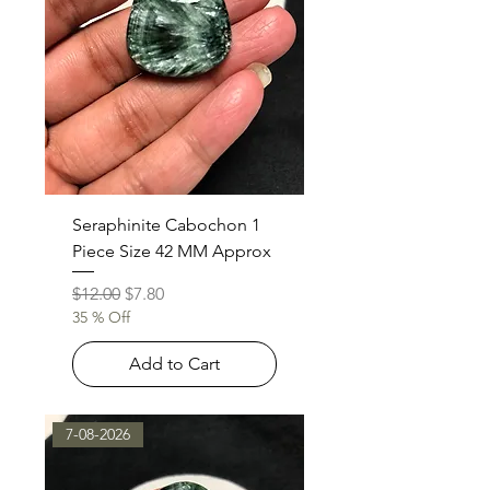
Seraphinite Cabochon 1
Piece Size 42 MM Approx
Regular Price
Sale Price
$12.00
$7.80
35 % Off
Add to Cart
7-08-2026