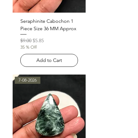
Seraphinite Cabochon 1
Piece Size 36 MM Approx
Regular Price
Sale Price
$9.00
$5.85
35 % Off
Add to Cart
7-08-2026