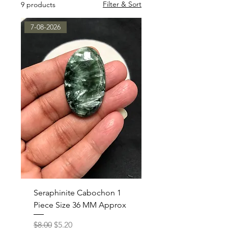
Filter & Sort
9 products
7-08-2026
Seraphinite Cabochon 1
Piece Size 36 MM Approx
Regular Price
Sale Price
$8.00
$5.20