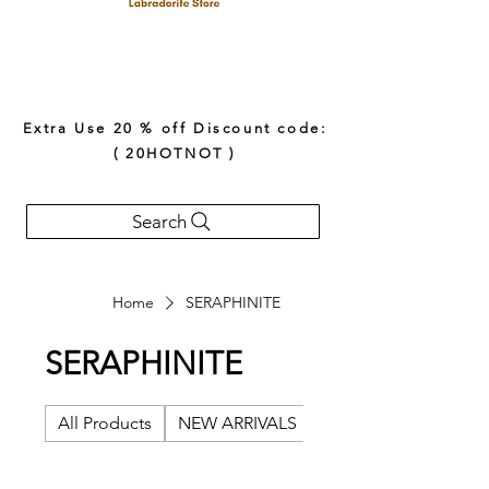
Extra Use 20 % off Discount code:
( 20HOTNOT )
Search
Home
SERAPHINITE
SERAPHINITE
All Products
NEW ARRIVALS
AFRICAN BELOMORI