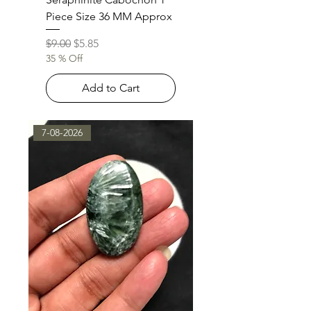
Piece Size 36 MM Approx
Regular Price
Sale Price
$9.00
$5.85
35 % Off
Add to Cart
7-08-2026