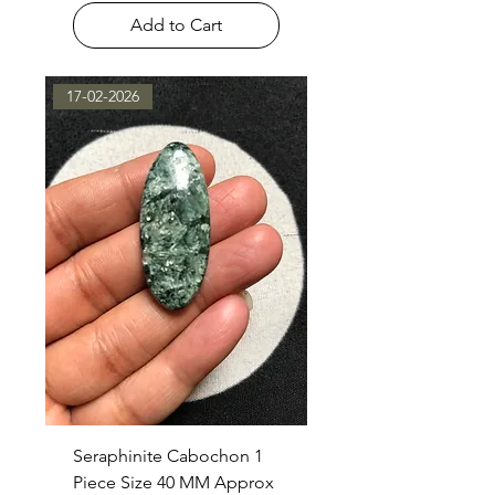
Add to Cart
17-02-2026
Seraphinite Cabochon 1
Piece Size 40 MM Approx