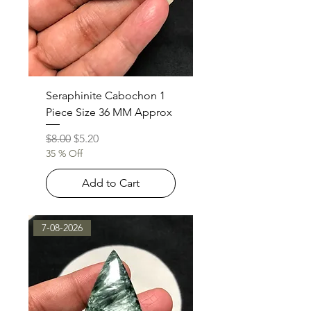
Seraphinite Cabochon 1
Piece Size 36 MM Approx
Regular Price
Sale Price
$8.00
$5.20
35 % Off
Add to Cart
7-08-2026