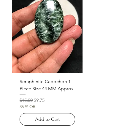
Seraphinite Cabochon 1
Piece Size 44 MM Approx
Regular Price
Sale Price
$15.00
$9.75
35 % Off
Add to Cart