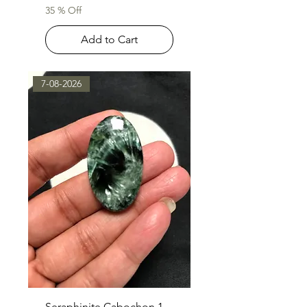
35 % Off
Add to Cart
7-08-2026
Seraphinite Cabochon 1