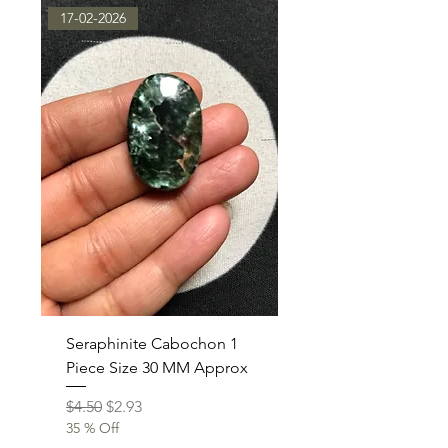
17-02-2026
Seraphinite Cabochon 1
Piece Size 30 MM Approx
Regular Price
Sale Price
$4.50
$2.93
35 % Off