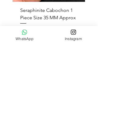
Seraphinite Cabochon 1
Piece Size 35 MM Approx
Regular Price
Sale Price
$8.00
$5.20
35 % Off
WhatsApp
Instagram
Add to Cart
1
/
1