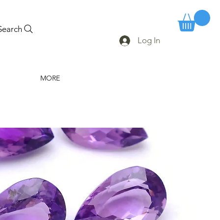
Search
Log In
MORE