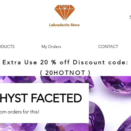
ODUCTS
My Orders
CONTACT
Extra Use 20 % off Discount code:
( 20HOTNOT )
HYST FACETED
tom orders for this!