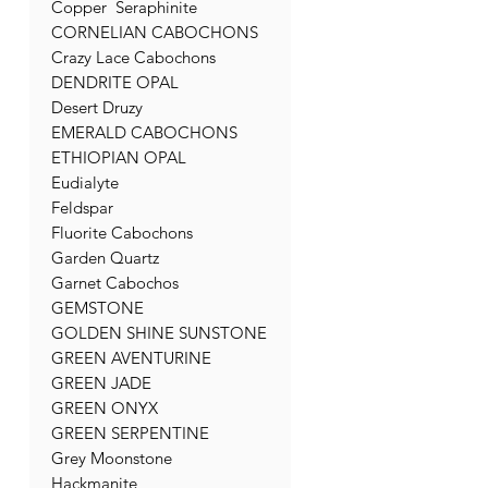
Copper Seraphinite
CORNELIAN CABOCHONS
Crazy Lace Cabochons
DENDRITE OPAL
Desert Druzy
EMERALD CABOCHONS
ETHIOPIAN OPAL
Eudialyte
Feldspar
Fluorite Cabochons
Garden Quartz
Garnet Cabochos
GEMSTONE
GOLDEN SHINE SUNSTONE
GREEN AVENTURINE
GREEN JADE
GREEN ONYX
GREEN SERPENTINE
Grey Moonstone
Hackmanite