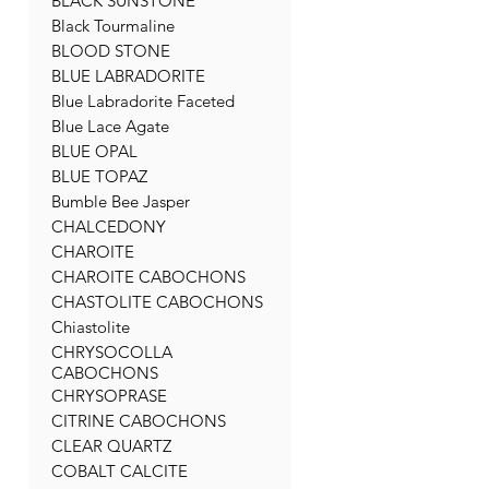
BLACK SUNSTONE
Black Tourmaline
BLOOD STONE
BLUE LABRADORITE
Blue Labradorite Faceted
Blue Lace Agate
BLUE OPAL
BLUE TOPAZ
Bumble Bee Jasper
CHALCEDONY
CHAROITE
CHAROITE CABOCHONS
CHASTOLITE CABOCHONS
Chiastolite
CHRYSOCOLLA
CABOCHONS
CHRYSOPRASE
CITRINE CABOCHONS
CLEAR QUARTZ
COBALT CALCITE