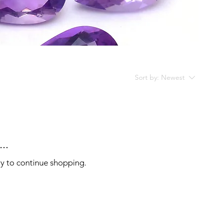
Sort by:
Newest
..
ry to continue shopping.