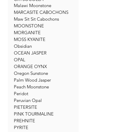
Malawi Moonstone
MARCASITE CABOCHONS
Maw Sit Sit Cabochons
MOONSTONE
MORGANITE
MOSS KYANITE
Obsidian
OCEAN JASPER
OPAL
ORANGE OYNX
Oregon Sunstone
Palm Wood Jasper
Peach Moonstone
Peridot
Peruvian Opal
PIETERSITE
PINK TOURMALINE
PREHNITE
PYRITE