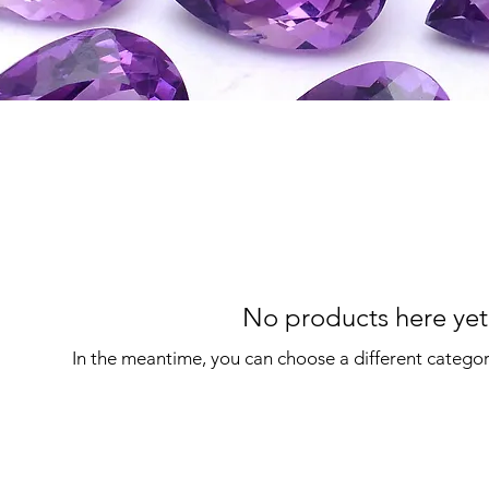
No products here yet.
In the meantime, you can choose a different catego