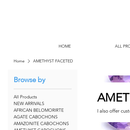
HOME
ALL PR
Home
AMETHYST FACETED
Browse by
AMET
All Products
NEW ARRIVALS
AFRICAN BELOMORIRTE
I also offer cus
AGATE CABOCHONS
AMAZONITE CABOCHONS