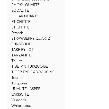
SMOKY QUARTZ
SODALITE
SOLAR QUARTZ
STICHITITE
STICHTITE
Strands
STRAWBERRY QUARTZ
SUNSTONE
TAKE BY LOT
TANZANITE
Thulite
TIBETAN TURQUOISE
TIGER EYE CABOCHONS
Tourmaline
Turquoise
UNAKITE JASPER
VARISCITE
Vessonite
White Topaz