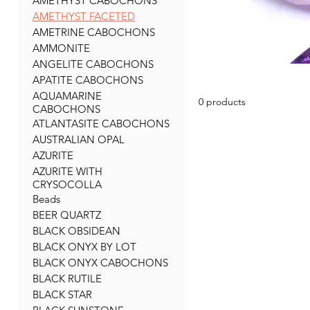
AMETHYST CABOCHONS
AMETHYST FACETED
AMETRINE CABOCHONS
AMMONITE
ANGELITE CABOCHONS
APATITE CABOCHONS
AQUAMARINE
0 products
CABOCHONS
ATLANTASITE CABOCHONS
AUSTRALIAN OPAL
AZURITE
AZURITE WITH
CRYSOCOLLA
Beads
BEER QUARTZ
BLACK OBSIDEAN
BLACK ONYX BY LOT
BLACK ONYX CABOCHONS
BLACK RUTILE
BLACK STAR