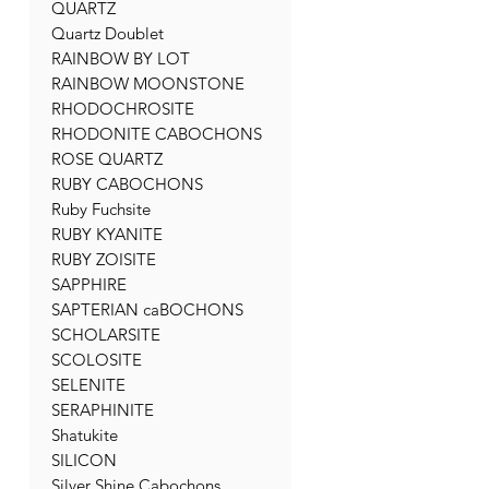
QUARTZ
Quartz Doublet
RAINBOW BY LOT
RAINBOW MOONSTONE
RHODOCHROSITE
RHODONITE CABOCHONS
ROSE QUARTZ
RUBY CABOCHONS
Ruby Fuchsite
RUBY KYANITE
RUBY ZOISITE
SAPPHIRE
SAPTERIAN caBOCHONS
SCHOLARSITE
SCOLOSITE
SELENITE
SERAPHINITE
Shatukite
SILICON
Silver Shine Cabochons