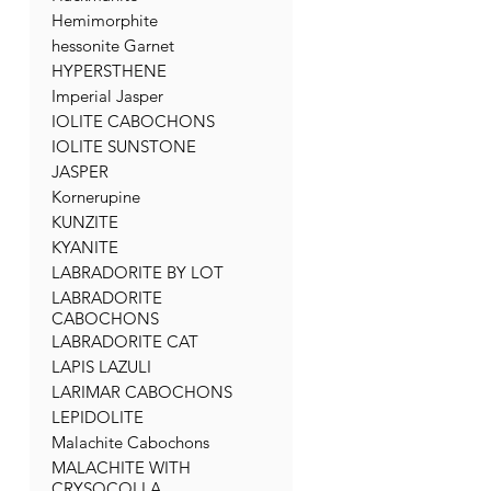
Hemimorphite
hessonite Garnet
HYPERSTHENE
Imperial Jasper
IOLITE CABOCHONS
IOLITE SUNSTONE
JASPER
Kornerupine
KUNZITE
KYANITE
LABRADORITE BY LOT
LABRADORITE
CABOCHONS
LABRADORITE CAT
LAPIS LAZULI
LARIMAR CABOCHONS
LEPIDOLITE
Malachite Cabochons
MALACHITE WITH
CRYSOCOLLA