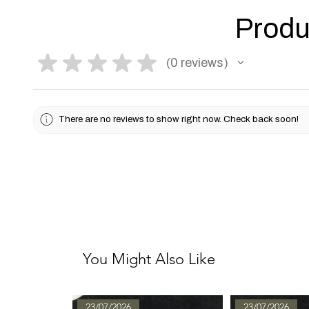
Produ
★
★
★
★
★
0
reviews
0
There are no reviews to show right now. Check back soon!
You Might Also Like
23/07/2026
23/07/2026