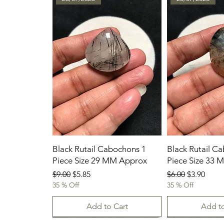
Black Rutail Cabochons 1
Black Rutail C
Piece Size 29 MM Approx
Piece Size 33
Regular Price
Sale Price
Regular Price
Sale Price
$9.00
$5.85
$6.00
$3.90
35 % Off
35 % Off
Add to Cart
Add to