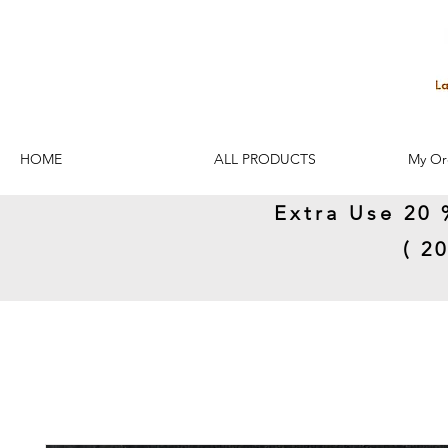
HOME
ALL PRODUCTS
My Or
Extra Use 20 
( 2