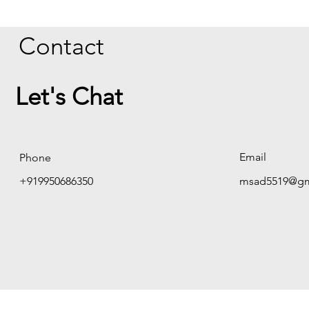
Contact
Let's Chat
Email
Phone
+919950686350
msad5519@gm