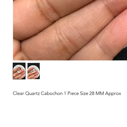
Clear Quartz Cabochon 1 Piece Size 28 MM Approx