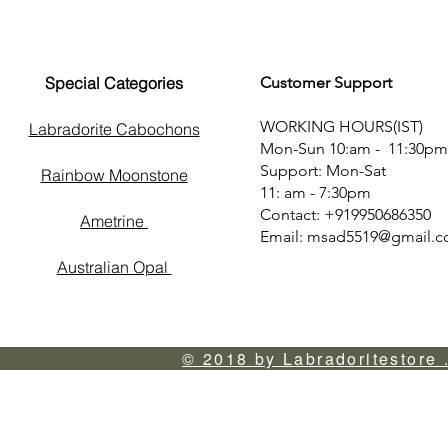
Special Categories
Customer Support
WORKING HOURS(IST)
Labradorite Cabochons
Mon-Sun 10:am - 11:30pm
Support: Mon-Sat
Rainbow Moonstone
11: am - 7:30pm
Contact: +919950686350
Ametrine
Email:
msad5519@gmail.
Australian Opal
© 2018 by Labradoritestore