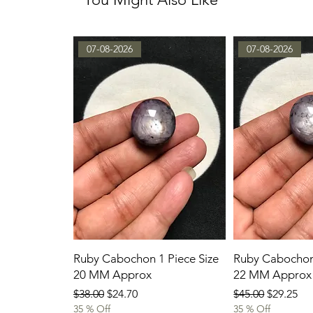
07-08-2026
07-08-2026
Ruby Cabochon 1 Piece Size
Ruby Cabochon 
20 MM Approx
22 MM Approx
Regular Price
Sale Price
Regular Price
Sale Pric
$38.00
$24.70
$45.00
$29.25
35 % Off
35 % Off