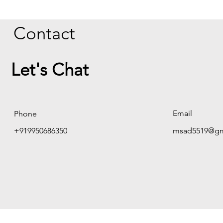
Contact
Let's Chat
Email
Phone
+919950686350
msad5519@gm