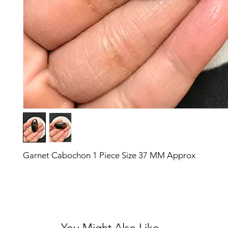
Garnet Cabochon 1 Piece Size 37 MM Approx
You Might Also Like