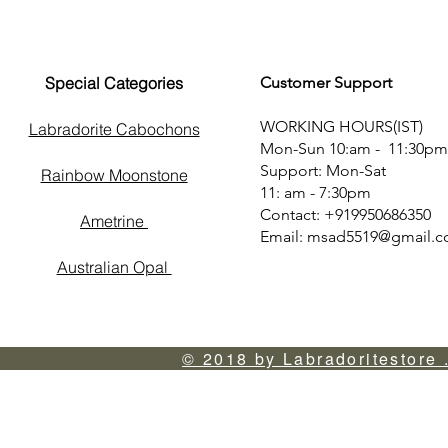
Special Categories
Customer Support
WORKING HOURS(IST)
Labradorite Cabochons
Mon-Sun 10:am - 11:30pm
Support: Mon-Sat
Rainbow Moonstone
11: am - 7:30pm
Contact: +919950686350
Ametrine
Email:
msad5519@gmail.
Australian Opal
© 2018 by Labradoritestore