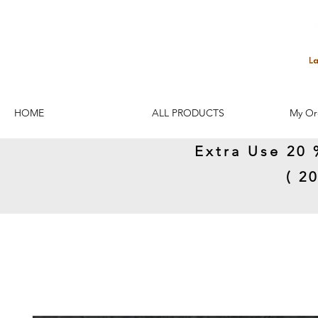
HOME
ALL PRODUCTS
My Or
Extra Use 20 
( 2