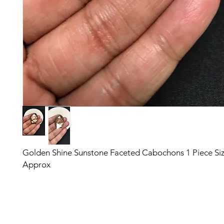
Golden Shine Sunstone Faceted Cabochons 1 Piece S
Approx