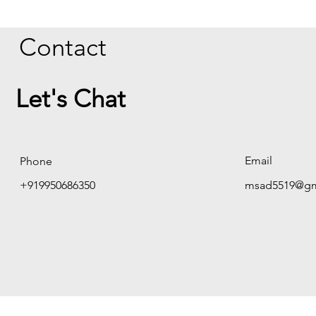
Contact
Let's Chat
Email
Phone
+919950686350
msad5519@gm