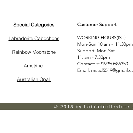
Special Categories
Customer Support
WORKING HOURS(IST)
Labradorite Cabochons
Mon-Sun 10:am - 11:30pm
Support: Mon-Sat
Rainbow Moonstone
11: am - 7:30pm
Contact: +919950686350
Ametrine
Email:
msad5519@gmail.
Australian Opal
© 2018 by Labradoritestore