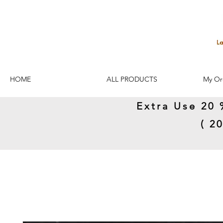
HOME
ALL PRODUCTS
My Or
Extra Use 20 
( 2