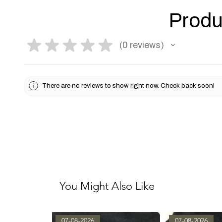
Produ
★
★
★
★
★
0
reviews
0
There are no reviews to show right now. Check back soon!
You Might Also Like
07-08-2026
07-08-2026