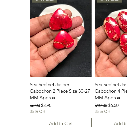
Sea Sedinet Jasper
Sea Sedinet Ja
Cabochon 2 Piece Size 30-27
Cabochon 4 Pie
MM Approx
MM Approx
Regular Price
Sale Price
Regular Price
Sale Pric
$6.00
$3.90
$10.00
$6.50
35 % Off
35 % Off
Add to Cart
Add to