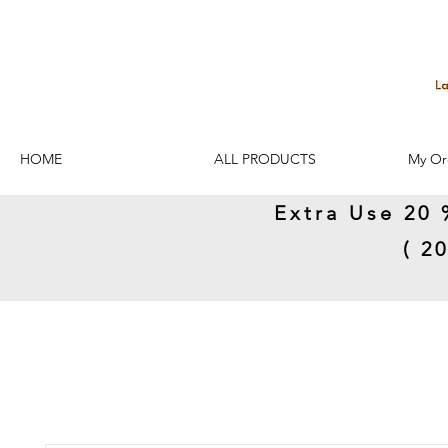
HOME
ALL PRODUCTS
My Or
Extra Use 20 
( 2