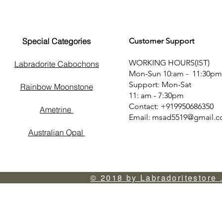
Special Categories
Customer Support
WORKING HOURS(IST)
Labradorite Cabochons
Mon-Sun 10:am - 11:30pm
Support: Mon-Sat
Rainbow Moonstone
11: am - 7:30pm
Contact: +919950686350
Ametrine
Email:
msad5519@gmail.
Australian Opal
© 2018 by Labradoritestore