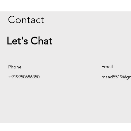
Contact
Let's Chat
Email
Phone
+919950686350
msad5519@gm