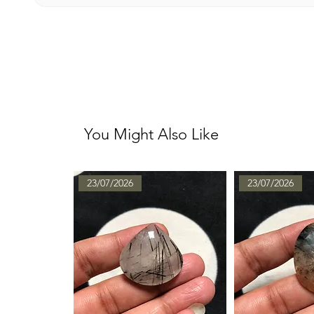
You Might Also Like
23/07/2026
23/07/2026