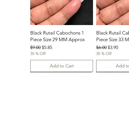
Black Rutail Cabochons 1
Black Rutail C
Piece Size 29 MM Approx
Piece Size 33
Regular Price
Sale Price
Regular Price
Sale Price
$9.00
$5.85
$6.00
$3.90
35 % Off
35 % Off
Add to Cart
Add to
23/07/2026
New Arrival
23.07.2026
23/07/2026
23-07-2026
23.07.2026