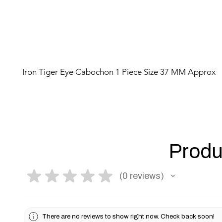
Iron Tiger Eye Cabochon 1 Piece Size 37 MM Approx
Produ
★
★
★
★
★
0
reviews
0
There are no reviews to show right now. Check back soon!