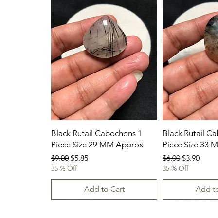
Black Rutail Cabochons 1
Black Rutail C
Piece Size 29 MM Approx
Piece Size 33
Regular Price
Sale Price
Regular Price
Sale Price
$9.00
$5.85
$6.00
$3.90
35 % Off
35 % Off
Add to Cart
Add to
23/07/2026
New Arrival
23.07.2026
23/07/2026
23-07-2026
23.07.2026