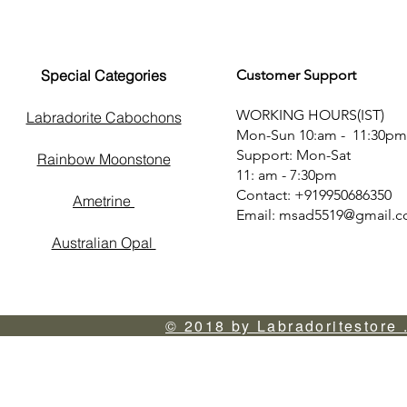
Special Categories
Customer Support
WORKING HOURS(IST)
Labradorite Cabochons
Mon-Sun 10:am - 11:30pm
Support: Mon-Sat
Rainbow Moonstone
11: am - 7:30pm
Contact: +919950686350
Ametrine
Email:
msad5519@gmail.
Australian Opal
© 2018 by Labradoritestore