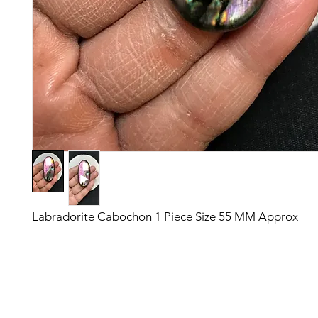
Labradorite Cabochon 1 Piece Size 55 MM Approx