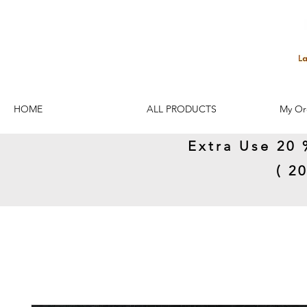
HOME
ALL PRODUCTS
My Or
Extra Use 20 
( 2