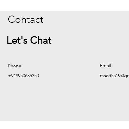
Contact
Let's Chat
Email
Phone
+919950686350
msad5519@gm