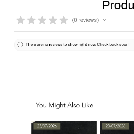
Produ
★
★
★
★
★
0
reviews
0
There are no reviews to show right now. Check back soon!
You Might Also Like
23/07/2026
23/07/2026