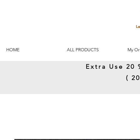
HOME
ALL PRODUCTS
My Or
Extra Use 20 
( 2