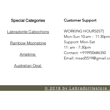
Special Categories
Customer Support
WORKING HOURS(IST)
Labradorite Cabochons
Mon-Sun 10:am - 11:30pm
Support: Mon-Sat
Rainbow Moonstone
11: am - 7:30pm
Contact: +919950686350
Ametrine
Email:
msad5519@gmail.
Australian Opal
© 2018 by Labradoritestore