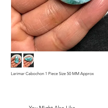
Larimar Cabochon 1 Piece Size 50 MM Approx
You Might Also Like