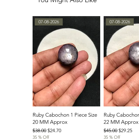
07-08-2026
07-08-2026
Ruby Cabochon 1 Piece Size
Ruby Cabochon 
20 MM Approx
22 MM Approx
Regular Price
Sale Price
Regular Price
Sale Pric
$38.00
$24.70
$45.00
$29.25
35 % Off
35 % Off