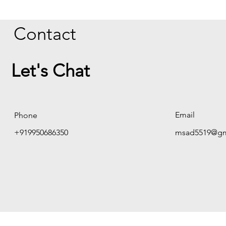
Contact
Let's Chat
Email
Phone
+919950686350
msad5519@gm