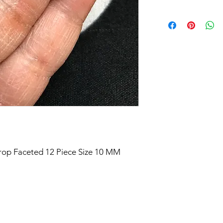
Drop Faceted 12 Piece Size 10 MM