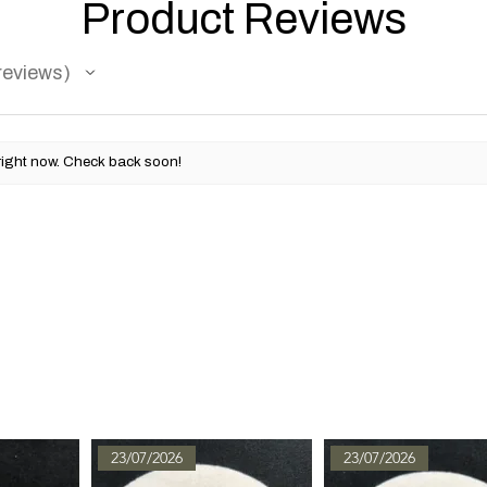
Product Reviews
reviews
right now. Check back soon!
23/07/2026
23/07/2026