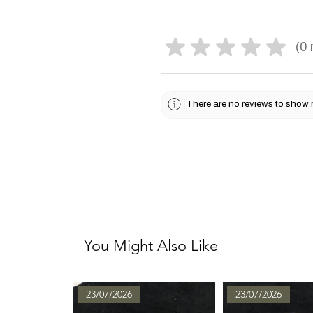
★
★
★
★
★
0
0
There are no reviews to show 
You Might Also Like
23/07/2026
23/07/2026