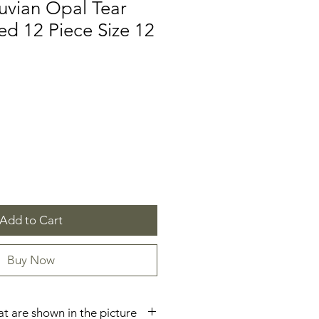
uvian Opal Tear
d 12 Piece Size 12
e
Add to Cart
Buy Now
hat are shown in the picture