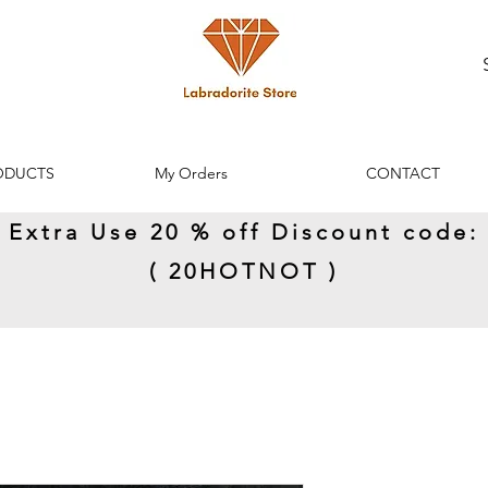
ODUCTS
My Orders
CONTACT
Extra Use 20 % off Discount code:
( 20HOTNOT )