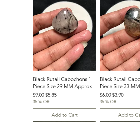
Black Rutail Cabochons 1
Black Rutail Cab
Piece Size 29 MM Approx
Piece Size 33 M
Regular Price
Sale Price
Regular Price
Sale Price
$9.00
$5.85
$6.00
$3.90
35 % Off
35 % Off
Add to Cart
Add to Ca
23/07/2026
23.07.2026
23-07-2026
23.07.2026