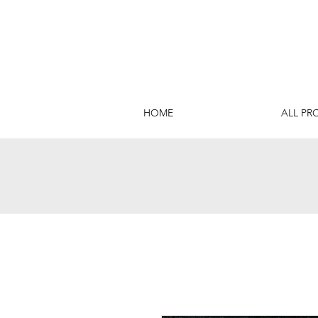
HOME
ALL PR