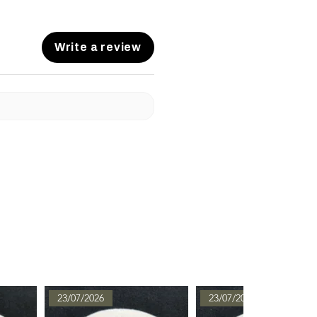
Write a review
23/07/2026
23/07/2026