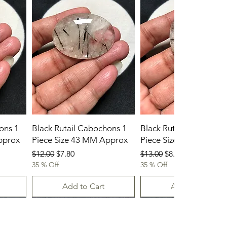
ons 1
Black Rutail Cabochons 1
Black Rutail Cabochon
pprox
Piece Size 43 MM Approx
Piece Size 42 MM App
Regular Price
Sale Price
Regular Price
Sale Price
$12.00
$7.80
$13.00
$8.45
35 % Off
35 % Off
Add to Cart
Add to Cart
23-07-2026
23.07.2026