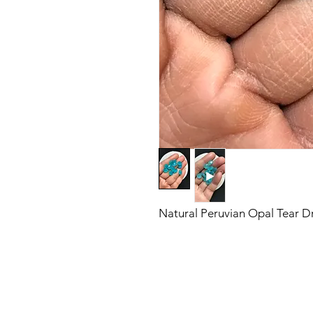
Natural Peruvian Opal Tear 