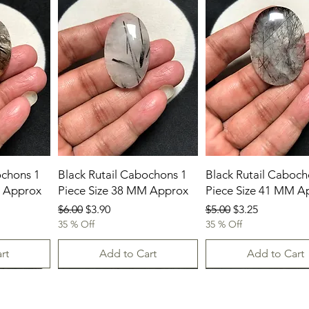
ochons 1
Black Rutail Cabochons 1
Black Rutail Caboch
M Approx
Piece Size 38 MM Approx
Piece Size 41 MM A
Regular Price
Sale Price
Regular Price
Sale Price
$6.00
$3.90
$5.00
$3.25
35 % Off
35 % Off
rt
Add to Cart
Add to Cart
New Arrival
23.07.2026
23-07-2026
23.07.2026