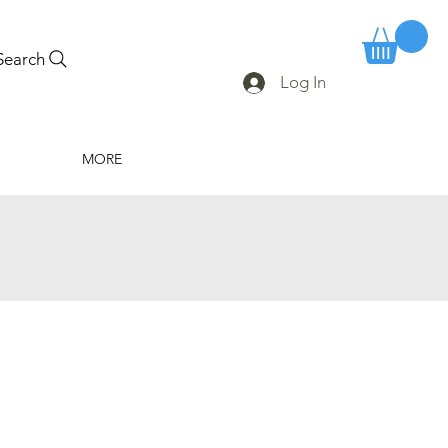
Search
Log In
MORE