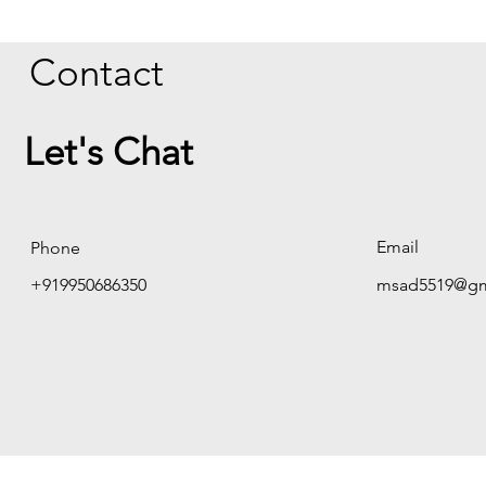
Contact
Let's Chat
Email
Phone
+919950686350
msad5519@gm