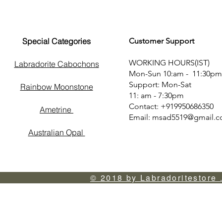
Special Categories
Customer Support
WORKING HOURS(IST)
Labradorite Cabochons
Mon-Sun 10:am - 11:30pm
Support: Mon-Sat
Rainbow Moonstone
11: am - 7:30pm
Contact: +919950686350
Ametrine
Email:
msad5519@gmail.
Australian Opal
© 2018 by Labradoritestore