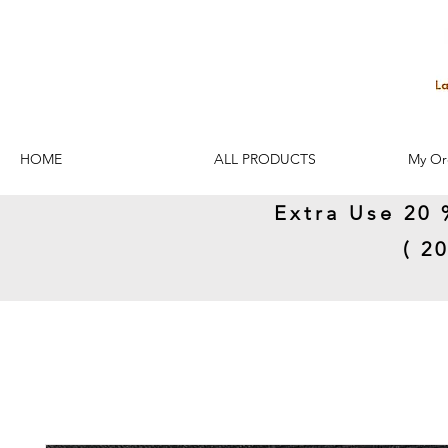
HOME
ALL PRODUCTS
My Or
Extra Use 20 
( 2