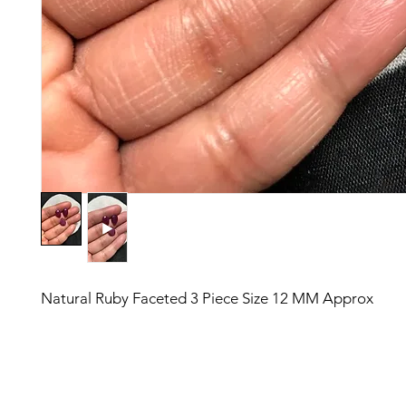
Natural Ruby Faceted 3 Piece Size 12 MM Approx