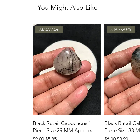
You Might Also Like
23/07/2026
23/07/2026
Black Rutail Cabochons 1
Black Rutail C
Piece Size 29 MM Approx
Piece Size 33
Regular Price
Sale Price
Regular Price
Sale Price
$9.00
$5.85
$6.00
$3.90