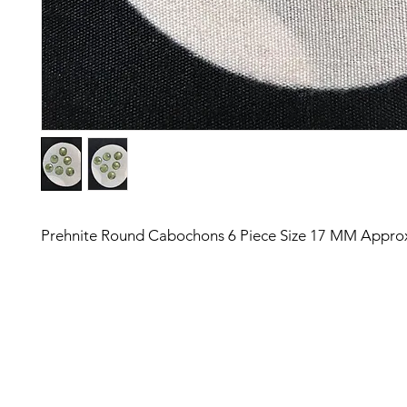
Prehnite Round Cabochons 6 Piece Size 17 MM Appro