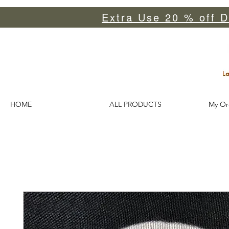
Extra Use 20 % off D
HOME
ALL PRODUCTS
My Or