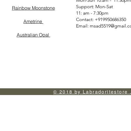
Mon-Sun 10:am - 11:30pm
Support: Mon-Sat
Rainbow Moonstone
11: am - 7:30pm
Contact: +919950686350
Ametrine
Email:
msad5519@gmail.
Australian Opal
© 2018 by Labradoritestore