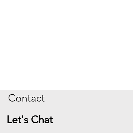
Contact
Let's Chat