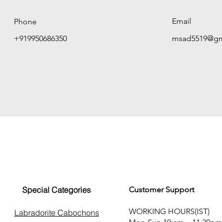
Email
Phone
+919950686350
msad5519@gm
Special Categories
Customer Support
WORKING HOURS(IST)
Labradorite Cabochons