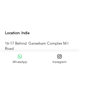
Location: India
16-17 Behind Ganesham Complex M.I
Road
Jaipur - 302001, Rajasthan
WhatsApp
Instagram
Customer Support
WORKING HOURS(IST)
Mon-Sun 10:am - 11:30pm
Support: Mon-Sat