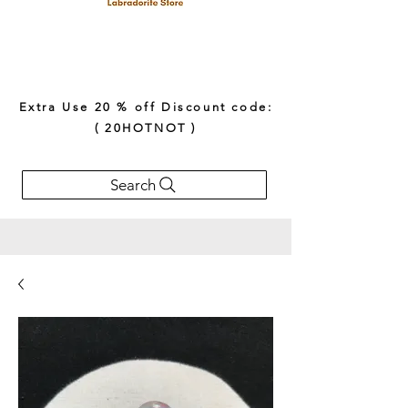
Extra Use 20 % off Discount code:
( 20HOTNOT )
Search