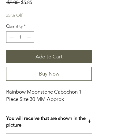
Regular
Sale
 $9.00 
$5.85
Price
Price
35 % Off
Quantity
*
Add to Cart
Buy Now
Rainbow Moonstone Cabochon 1
Piece Size 30 MM Approx
You will receive that are shown in the
picture