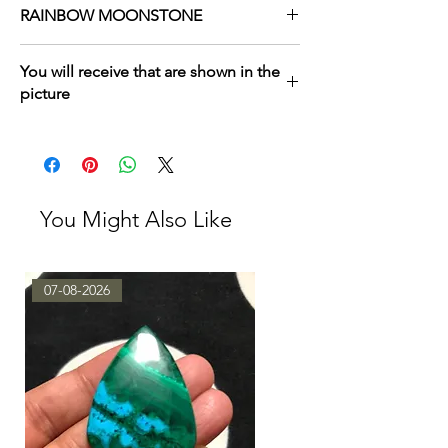
RAINBOW MOONSTONE
MORE HAVE HERE
You will receive that are shown in the
TAKE BY LOT
/
TAKE BY SINGLE PIECES
picture
You Might Also Like
07-08-2026