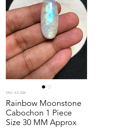
SKU: 3-C-526
Rainbow Moonstone
Cabochon 1 Piece
Size 30 MM Approx