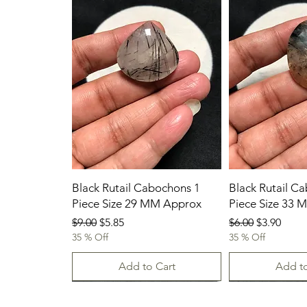
Black Rutail Cabochons 1
Black Rutail C
Piece Size 29 MM Approx
Piece Size 33
Regular Price
Sale Price
Regular Price
Sale Price
$9.00
$5.85
$6.00
$3.90
35 % Off
35 % Off
Add to Cart
Add to
23/07/2026
New Arrival
23.07.2026
23/07/2026
23-07-2026
23.07.2026