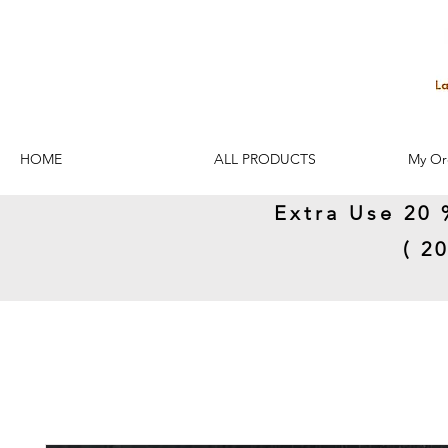
HOME
ALL PRODUCTS
My Or
Extra Use 20 
( 2