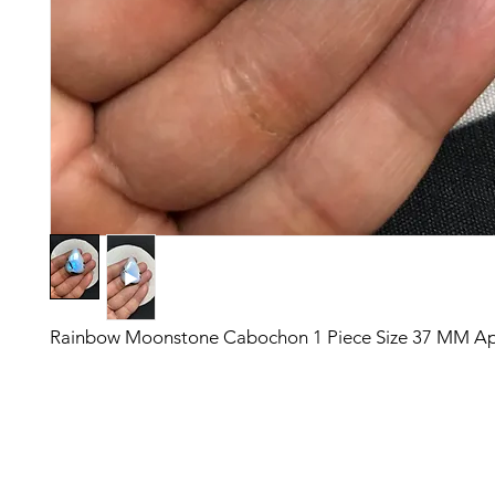
Rainbow Moonstone Cabochon 1 Piece Size 37 MM A