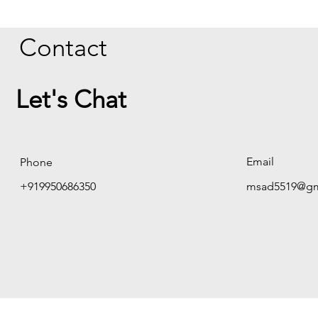
Contact
Let's Chat
Email
Phone
+919950686350
msad5519@gm