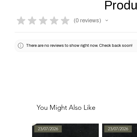
Produ
★
★
★
★
★
0
reviews
0
There are no reviews to show right now. Check back soon!
You Might Also Like
23/07/2026
23/07/2026