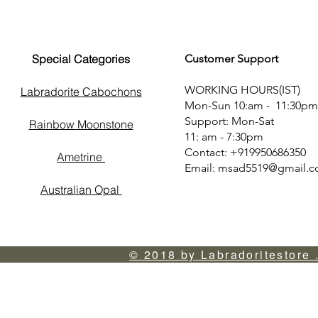
Special Categories
Customer Support
WORKING HOURS(IST)
Labradorite Cabochons
Mon-Sun 10:am - 11:30pm
Support: Mon-Sat
Rainbow Moonstone
11: am - 7:30pm
Contact: +919950686350
Ametrine
Email:
msad5519@gmail.
Australian Opal
© 2018 by Labradoritestore