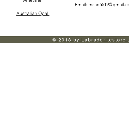
Ametrine
Email:
msad5519@gmail.
Australian Opal
© 2018 by Labradoritestore