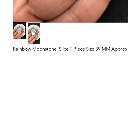
Rainbow Moonstone Slice 1 Piece Size 39 MM Approx