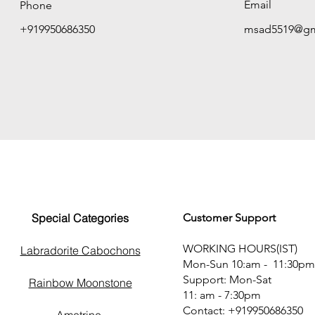
Email
Phone
+919950686350
msad5519@gm
Special Categories
Customer Support
WORKING HOURS(IST)
Labradorite Cabochons
Mon-Sun 10:am - 11:30pm
Support: Mon-Sat
Rainbow Moonstone
11: am - 7:30pm
Contact: +919950686350