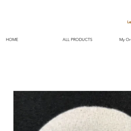
HOME
ALL PRODUCTS
My Or