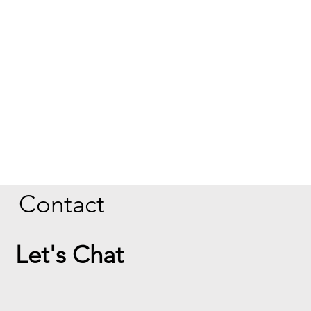
Contact
Let's Chat