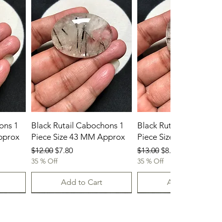
ons 1
Black Rutail Cabochons 1
Black Rutail Cabochon
pprox
Piece Size 43 MM Approx
Piece Size 42 MM App
Regular Price
Sale Price
Regular Price
Sale Price
$12.00
$7.80
$13.00
$8.45
35 % Off
35 % Off
Add to Cart
Add to Cart
23-07-2026
23.07.2026