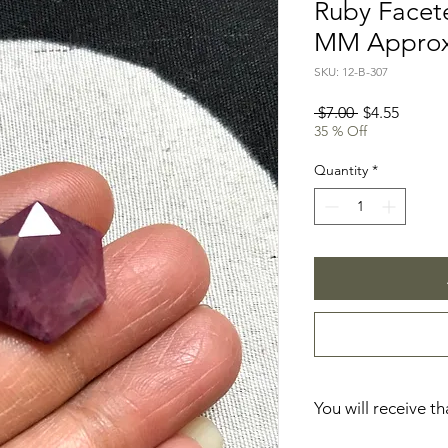
Ruby Facete
MM Appro
SKU: 12-B-307
Regular
Sale
 $7.00 
$4.55
Price
Price
35 % Off
Quantity
*
You will receive t