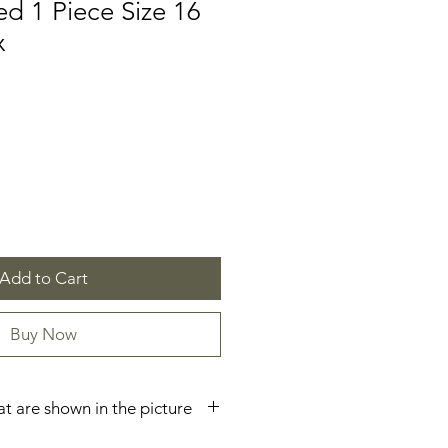
d 1 Piece Size 16
x
Add to Cart
Buy Now
hat are shown in the picture