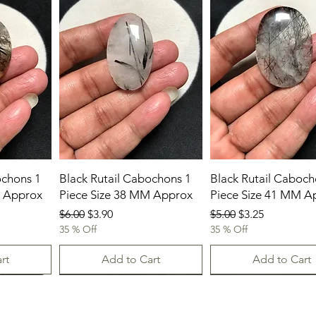
ochons 1
Black Rutail Cabochons 1
Black Rutail Caboch
M Approx
Piece Size 38 MM Approx
Piece Size 41 MM A
Regular Price
Sale Price
Regular Price
Sale Price
$6.00
$3.90
$5.00
$3.25
35 % Off
35 % Off
rt
Add to Cart
Add to Cart
New Arrival
23.07.2026
23-07-2026
23.07.2026