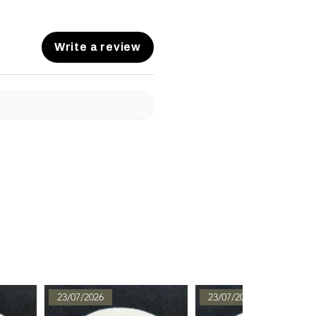
Write a review
23/07/2026
23/07/2026