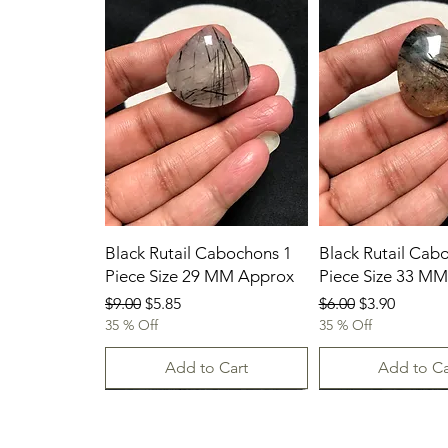
Black Rutail Cabochons 1
Black Rutail Cab
Piece Size 29 MM Approx
Piece Size 33 M
Regular Price
Sale Price
Regular Price
Sale Price
$9.00
$5.85
$6.00
$3.90
35 % Off
35 % Off
Add to Cart
Add to Ca
23/07/2026
23.07.2026
23-07-2026
23.07.2026