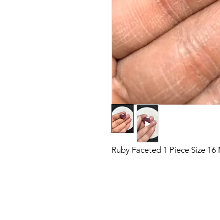
Ruby Faceted 1 Piece Size 1