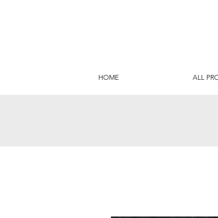
HOME
ALL PR