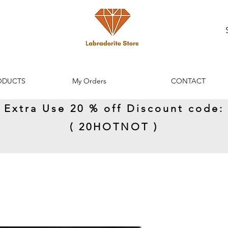
ODUCTS
My Orders
CONTACT
Extra Use 20 % off Discount code:
( 20HOTNOT )