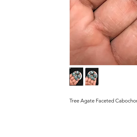
Tree Agate Faceted Cabochon