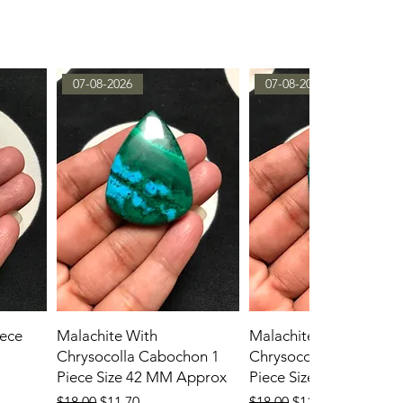
07-08-2026
07-08-2026
ece
Malachite With
Malachite With
Chrysocolla Cabochon 1
Chrysocolla Cabochon
Piece Size 42 MM Approx
Piece Size 45 MM App
Regular Price
Sale Price
Regular Price
Sale Price
$18.00
$11.70
$18.00
$11.70