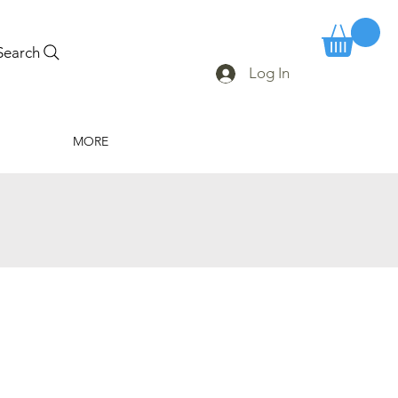
Search
Log In
MORE