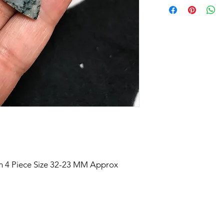
 4 Piece Size 32-23 MM Approx