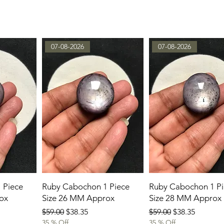
07-08-2026
07-08-2026
 Piece
Ruby Cabochon 1 Piece
Ruby Cabochon 1 Pi
ox
Size 26 MM Approx
Size 28 MM Approx
Regular Price
Sale Price
Regular Price
Sale Price
$59.00
$38.35
$59.00
$38.35
35 % Off
35 % Off