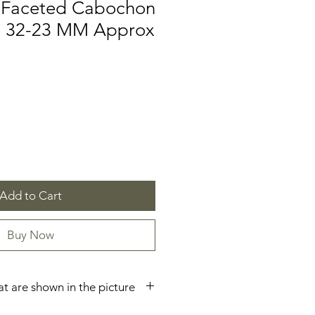
 Faceted Cabochon
ze 32-23 MM Approx
Add to Cart
Buy Now
hat are shown in the picture