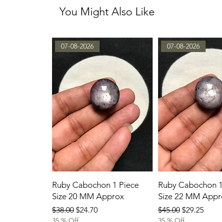
You Might Also Like
07-08-2026
07-08-2026
Ruby Cabochon 1 Piece
Ruby Cabochon 1
Size 20 MM Approx
Size 22 MM Appr
Regular Price
Sale Price
Regular Price
Sale Price
$38.00
$24.70
$45.00
$29.25
35 % Off
35 % Off