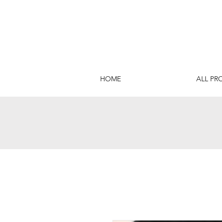
HOME
ALL PR