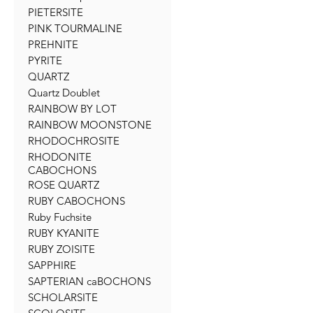
PIETERSITE
PINK TOURMALINE
PREHNITE
PYRITE
QUARTZ
Quartz Doublet
RAINBOW BY LOT
RAINBOW MOONSTONE
RHODOCHROSITE
RHODONITE
CABOCHONS
ROSE QUARTZ
RUBY CABOCHONS
Ruby Fuchsite
RUBY KYANITE
RUBY ZOISITE
SAPPHIRE
SAPTERIAN caBOCHONS
SCHOLARSITE