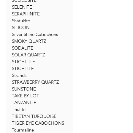
SCOLOSITE
SELENITE
SERAPHINITE
Shatukite
SILICON
Silver Shine Cabochons
SMOKY QUARTZ
SODALITE
SOLAR QUARTZ
STICHITITE
STICHTITE
Strands
STRAWBERRY QUARTZ
SUNSTONE
TAKE BY LOT
TANZANITE
Thulite
TIBETAN TURQUOISE
TIGER EYE CABOCHONS
Tourmaline