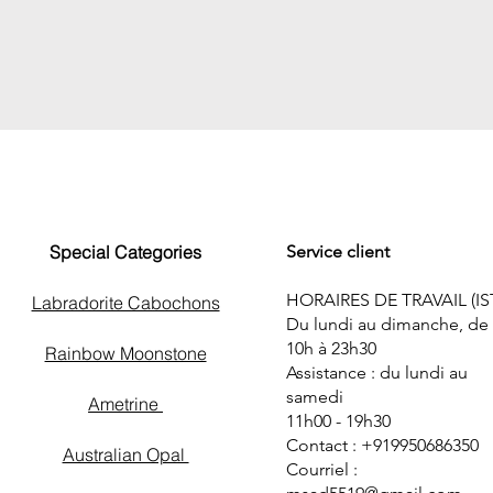
Special Categories
Service client
HORAIRES DE TRAVAIL (IS
Labradorite Cabochons
Du lundi au dimanche, de
10h à 23h30
Rainbow Moonstone
Assistance : du lundi au
samedi
Ametrine
11h00 - 19h30
Contact : +919950686350
Australian Opal
Courriel :