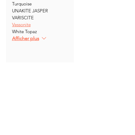
Turquoise
UNAKITE JASPER
VARISCITE
Vessonite
White Topaz
Afficher plus