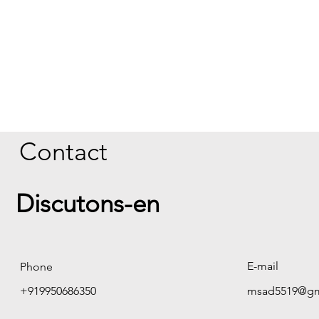
Contact
Discutons-en
E-mail
Phone
+919950686350
msad5519@gm