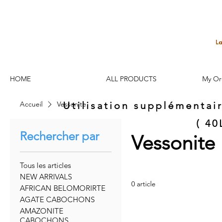
HOME
ALL PRODUCTS
My Or
Accueil
Vessonite
Utilisation supplémentai
( 4
Rechercher par
Vessonite
Tous les articles
NEW ARRIVALS
0 article
AFRICAN BELOMORIRTE
AGATE CABOCHONS
AMAZONITE
CABOCHONS