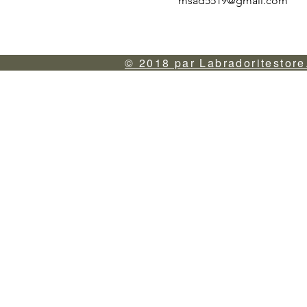
msad5519@gmail.com
© 2018 par Labradoritestore