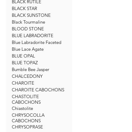
BLACK RUTILE
BLACK STAR
BLACK SUNSTONE
Black Tourmaline
BLOOD STONE
BLUE LABRADORITE
Blue Labradorite Faceted
Blue Lace Agate
BLUE OPAL
BLUE TOPAZ
Bumble Bee Jasper
CHALCEDONY
CHAROITE
CHAROITE CABOCHONS
CHASTOLITE
CABOCHONS
Chiastolite
CHRYSOCOLLA
CABOCHONS
CHRYSOPRASE