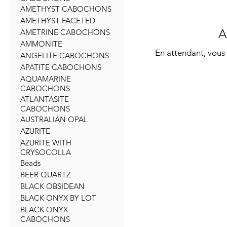
AMETHYST CABOCHONS
AMETHYST FACETED
A
AMETRINE CABOCHONS
AMMONITE
En attendant, vous 
ANGELITE CABOCHONS
APATITE CABOCHONS
AQUAMARINE
CABOCHONS
ATLANTASITE
CABOCHONS
AUSTRALIAN OPAL
AZURITE
AZURITE WITH
CRYSOCOLLA
Beads
BEER QUARTZ
BLACK OBSIDEAN
BLACK ONYX BY LOT
BLACK ONYX
CABOCHONS