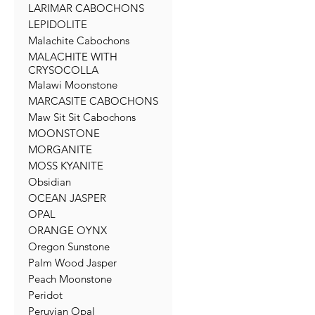
LARIMAR CABOCHONS
LEPIDOLITE
Malachite Cabochons
MALACHITE WITH
CRYSOCOLLA
Malawi Moonstone
MARCASITE CABOCHONS
Maw Sit Sit Cabochons
MOONSTONE
MORGANITE
MOSS KYANITE
Obsidian
OCEAN JASPER
OPAL
ORANGE OYNX
Oregon Sunstone
Palm Wood Jasper
Peach Moonstone
Peridot
Peruvian Opal