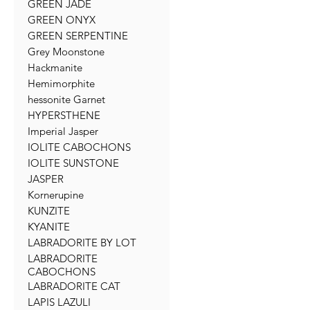
GREEN JADE
GREEN ONYX
GREEN SERPENTINE
Grey Moonstone
Hackmanite
Hemimorphite
hessonite Garnet
HYPERSTHENE
Imperial Jasper
IOLITE CABOCHONS
IOLITE SUNSTONE
JASPER
Kornerupine
KUNZITE
KYANITE
LABRADORITE BY LOT
LABRADORITE
CABOCHONS
LABRADORITE CAT
LAPIS LAZULI