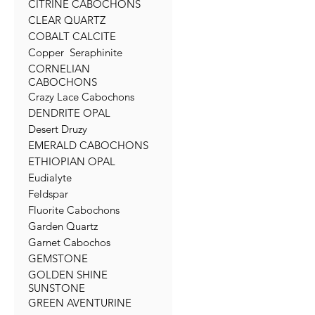
CITRINE CABOCHONS
CLEAR QUARTZ
COBALT CALCITE
Copper Seraphinite
CORNELIAN
CABOCHONS
Crazy Lace Cabochons
DENDRITE OPAL
Desert Druzy
EMERALD CABOCHONS
ETHIOPIAN OPAL
Eudialyte
Feldspar
Fluorite Cabochons
Garden Quartz
Garnet Cabochos
GEMSTONE
GOLDEN SHINE
SUNSTONE
GREEN AVENTURINE