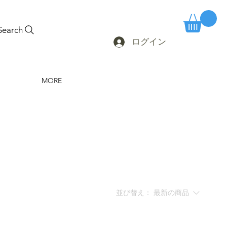
Search
ログイン
MORE
並び替え：
最新の商品