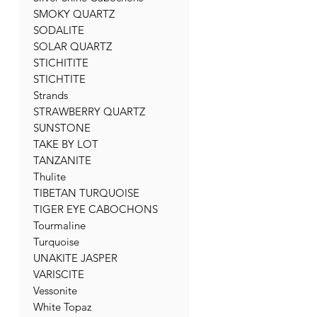
SMOKY QUARTZ
SODALITE
SOLAR QUARTZ
STICHITITE
STICHTITE
Strands
STRAWBERRY QUARTZ
SUNSTONE
TAKE BY LOT
TANZANITE
Thulite
TIBETAN TURQUOISE
TIGER EYE CABOCHONS
Tourmaline
Turquoise
UNAKITE JASPER
VARISCITE
Vessonite
White Topaz