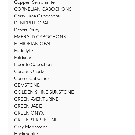
Copper Seraphinite
CORNELIAN CABOCHONS
Crazy Lace Cabochons
DENDRITE OPAL
Desert Druzy
EMERALD CABOCHONS
ETHIOPIAN OPAL
Eudialyte
Feldspar
Fluorite Cabochons
Garden Quartz
Garnet Cabochos
GEMSTONE
GOLDEN SHINE SUNSTONE
GREEN AVENTURINE
GREEN JADE
GREEN ONYX
GREEN SERPENTINE
Grey Moonstone
Hackmanite