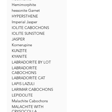
Hemimorphite
hessonite Garnet
HYPERSTHENE
Imperial Jasper
IOLITE CABOCHONS
IOLITE SUNSTONE
JASPER
Kornerupine
KUNZITE
KYANITE
LABRADORITE BY LOT
LABRADORITE
CABOCHONS
LABRADORITE CAT
LAPIS LAZULI
LARIMAR CABOCHONS
LEPIDOLITE
Malachite Cabochons
MALACHITE WITH
CRYSOCOLLA