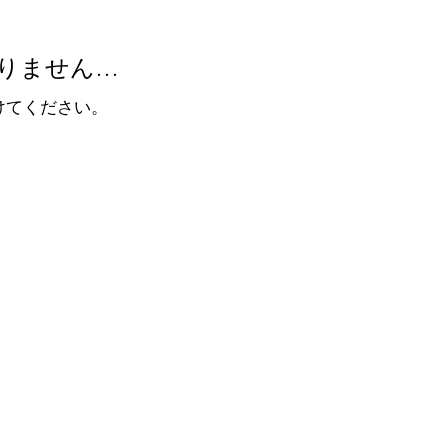
りません…
けてください。