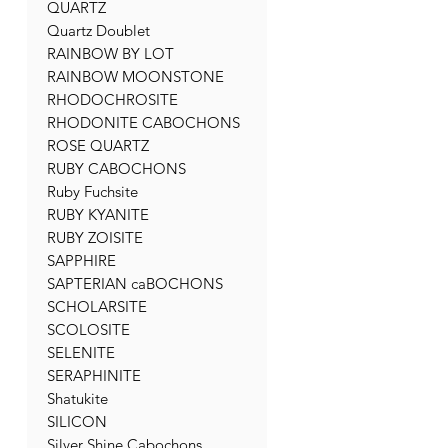
QUARTZ
Quartz Doublet
RAINBOW BY LOT
RAINBOW MOONSTONE
RHODOCHROSITE
RHODONITE CABOCHONS
ROSE QUARTZ
RUBY CABOCHONS
Ruby Fuchsite
RUBY KYANITE
RUBY ZOISITE
SAPPHIRE
SAPTERIAN caBOCHONS
SCHOLARSITE
SCOLOSITE
SELENITE
SERAPHINITE
Shatukite
SILICON
Silver Shine Cabochons