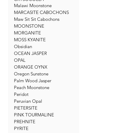
Malawi Moonstone
MARCASITE CABOCHONS
Maw Sit Sit Cabochons
MOONSTONE
MORGANITE
MOSS KYANITE
Obsidian
OCEAN JASPER
OPAL
ORANGE OYNX
Oregon Sunstone
Palm Wood Jasper
Peach Moonstone
Peridot
Peruvian Opal
PIETERSITE
PINK TOURMALINE
PREHNITE
PYRITE