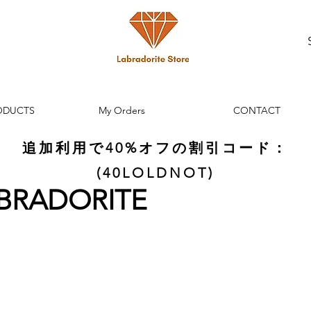
ODUCTS
My Orders
CONTACT
追加利用で40%オフの割引コード：
(40LOLDNOT)
ABRADORITE