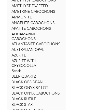
AMETHYST CABOCHONS
AMETHYST FACETED
AMETRINE CABOCHONS
AMMONITE
ANGELITE CABOCHONS
APATITE CABOCHONS
AQUAMARINE
CABOCHONS
ATLANTASITE CABOCHONS
AUSTRALIAN OPAL
AZURITE
AZURITE WITH
CRYSOCOLLA
Beads
BEER QUARTZ
BLACK OBSIDEAN
BLACK ONYX BY LOT
BLACK ONYX CABOCHONS
BLACK RUTILE
BLACK STAR