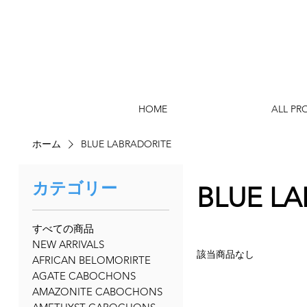
HOME
ALL PR
ホーム
BLUE LABRADORITE
カテゴリー
BLUE L
すべての商品
NEW ARRIVALS
該当商品なし
AFRICAN BELOMORIRTE
AGATE CABOCHONS
AMAZONITE CABOCHONS