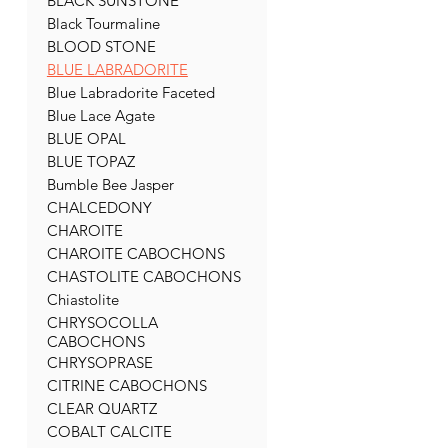
BLACK SUNSTONE
Black Tourmaline
BLOOD STONE
BLUE LABRADORITE
Blue Labradorite Faceted
Blue Lace Agate
BLUE OPAL
BLUE TOPAZ
Bumble Bee Jasper
CHALCEDONY
CHAROITE
CHAROITE CABOCHONS
CHASTOLITE CABOCHONS
Chiastolite
CHRYSOCOLLA
CABOCHONS
CHRYSOPRASE
CITRINE CABOCHONS
CLEAR QUARTZ
COBALT CALCITE