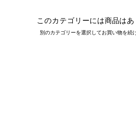
このカテゴリーには商品はあ
別のカテゴリーを選択してお買い物を続