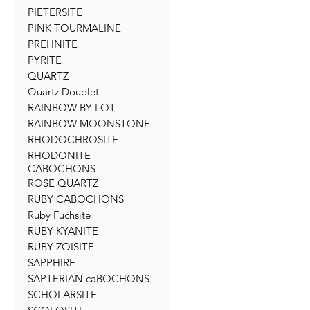
PIETERSITE
PINK TOURMALINE
PREHNITE
PYRITE
QUARTZ
Quartz Doublet
RAINBOW BY LOT
RAINBOW MOONSTONE
RHODOCHROSITE
RHODONITE
CABOCHONS
ROSE QUARTZ
RUBY CABOCHONS
Ruby Fuchsite
RUBY KYANITE
RUBY ZOISITE
SAPPHIRE
SAPTERIAN caBOCHONS
SCHOLARSITE