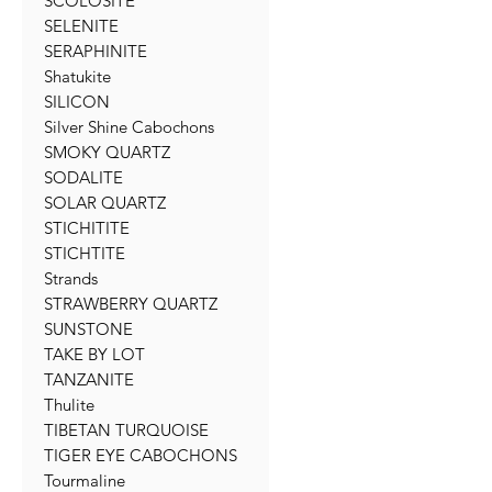
SCOLOSITE
SELENITE
SERAPHINITE
Shatukite
SILICON
Silver Shine Cabochons
SMOKY QUARTZ
SODALITE
SOLAR QUARTZ
STICHITITE
STICHTITE
Strands
STRAWBERRY QUARTZ
SUNSTONE
TAKE BY LOT
TANZANITE
Thulite
TIBETAN TURQUOISE
TIGER EYE CABOCHONS
Tourmaline