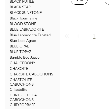
BLACK RUTILE
BLACK STAR
BLACK SUNSTONE
Black Tourmaline
BLOOD STONE
BLUE LABRADORITE
Blue Labradorite Faceted
1
Blue Lace Agate
BLUE OPAL
BLUE TOPAZ
Bumble Bee Jasper
CHALCEDONY
CHAROITE
CHAROITE CABOCHONS
CHASTOLITE
CABOCHONS
Chiastolite
CHRYSOCOLLA
CABOCHONS
CHRYSOPRASE