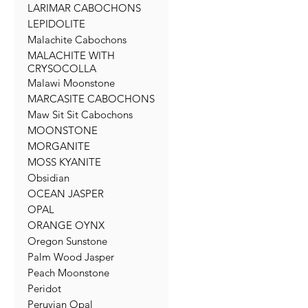
LARIMAR CABOCHONS
LEPIDOLITE
Malachite Cabochons
MALACHITE WITH
CRYSOCOLLA
Malawi Moonstone
MARCASITE CABOCHONS
Maw Sit Sit Cabochons
MOONSTONE
MORGANITE
MOSS KYANITE
Obsidian
OCEAN JASPER
OPAL
ORANGE OYNX
Oregon Sunstone
Palm Wood Jasper
Peach Moonstone
Peridot
Peruvian Opal