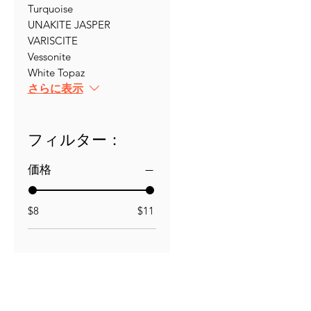
Turquoise
UNAKITE JASPER
VARISCITE
Vessonite
White Topaz
さらに表示
フィルター：
価格
$8
$11