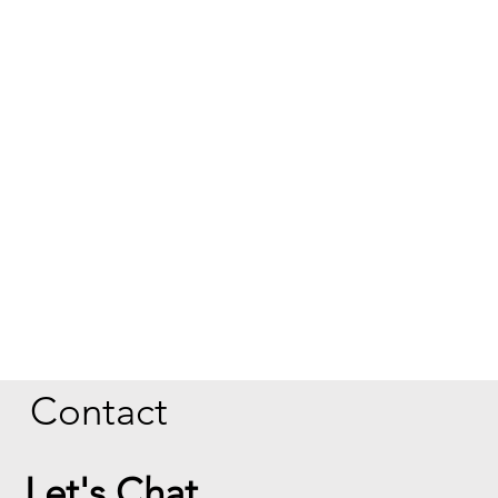
Contact
Let's Chat