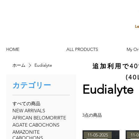
HOME
ALL PRODUCTS
My Or
ホーム
Eudialyte
追加利用で4
(4
カテゴリー
Eudialyte
すべての商品
NEW ARRIVALS
3点の商品
AFRICAN BELOMORIRTE
AGATE CABOCHONS
AMAZONITE
11-05-2025
11-0
CABOCHONS