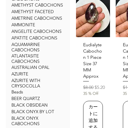
AMETHYST CABOCHONS
AMETHYST FACETED
AMETRINE CABOCHONS
AMMONITE
ANGELITE CABOCHONS
APATITE CABOCHONS
AQUAMARINE
クイックビュー
クイ
Eudialyte
Eu
CABOCHONS
Cabocho
C
ATLANTASITE
n 1 Piece
n 
CABOCHONS
Size 37
Si
AUSTRALIAN OPAL
MM
M
AZURITE
Approx
Ap
AZURITE WITH
CRYSOCOLLA
通常価格
セール価格
通
$8.00
$5.20
$1
Beads
35 % Off
35
BEER QUARTZ
BLACK OBSIDEAN
カー
BLACK ONYX BY LOT
トに
BLACK ONYX
追加
CABOCHONS
する