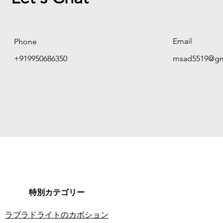
Email
Phone
+919950686350
msad5519@gm
特別カテゴリー
ラブラドライトのカボション