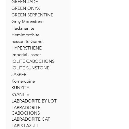
GREEN JADE
GREEN ONYX
GREEN SERPENTINE
Grey Moonstone
Hackmanite
Hemimorphite
hessonite Garnet
HYPERSTHENE
Imperial Jasper
IOLITE CABOCHONS
IOLITE SUNSTONE
JASPER
Kornerupine
KUNZITE
KYANITE
LABRADORITE BY LOT
LABRADORITE
CABOCHONS
LABRADORITE CAT
LAPIS LAZULI