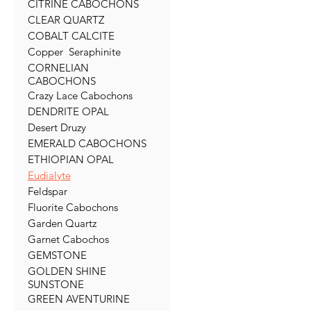
CITRINE CABOCHONS
CLEAR QUARTZ
COBALT CALCITE
Copper Seraphinite
CORNELIAN
CABOCHONS
Crazy Lace Cabochons
DENDRITE OPAL
Desert Druzy
EMERALD CABOCHONS
ETHIOPIAN OPAL
Eudialyte
Feldspar
Fluorite Cabochons
Garden Quartz
Garnet Cabochos
GEMSTONE
GOLDEN SHINE
SUNSTONE
GREEN AVENTURINE