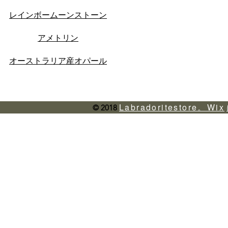
レインボームーンストーン
アメトリン
オーストラリア産オパール
Labradoritestore。Wix
© 2018